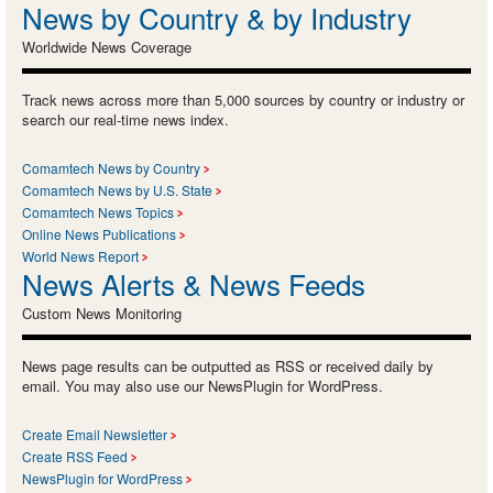
News by Country & by Industry
Worldwide News Coverage
Track news across more than 5,000 sources by country or industry or
search our real-time news index.
Comamtech News by Country
Comamtech News by U.S. State
Comamtech News Topics
Online News Publications
World News Report
News Alerts & News Feeds
Custom News Monitoring
News page results can be outputted as RSS or received daily by
email. You may also use our NewsPlugin for WordPress.
Create Email Newsletter
Create RSS Feed
NewsPlugin for WordPress