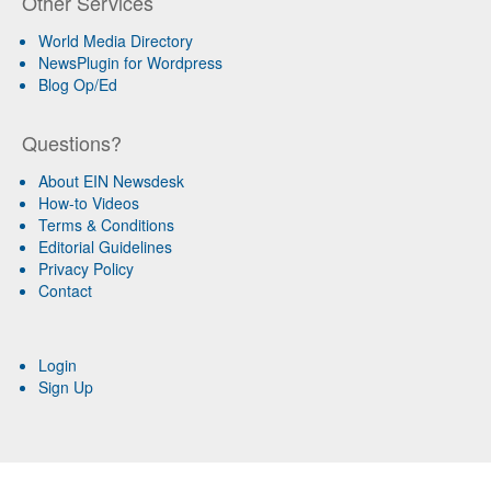
Other Services
World Media Directory
NewsPlugin for Wordpress
Blog Op/Ed
Questions?
About EIN Newsdesk
How-to Videos
Terms & Conditions
Editorial Guidelines
Privacy Policy
Contact
Login
Sign Up