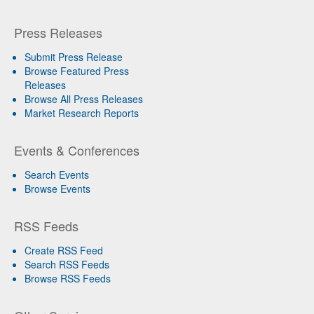
Press Releases
Submit Press Release
Browse Featured Press
Releases
Browse All Press Releases
Market Research Reports
Events & Conferences
Search Events
Browse Events
RSS Feeds
Create RSS Feed
Search RSS Feeds
Browse RSS Feeds