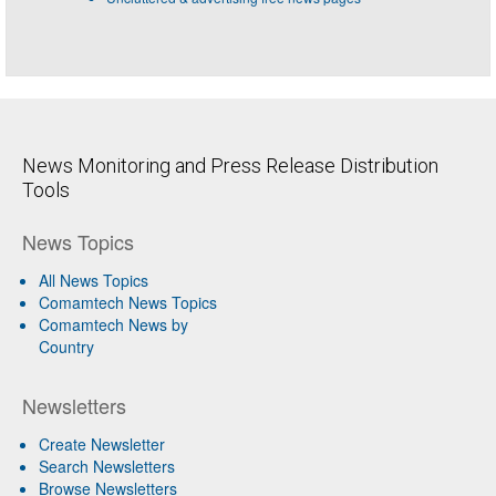
News Monitoring and Press Release Distribution
Tools
News Topics
All News Topics
Comamtech News Topics
Comamtech News by
Country
Newsletters
Create Newsletter
Search Newsletters
Browse Newsletters