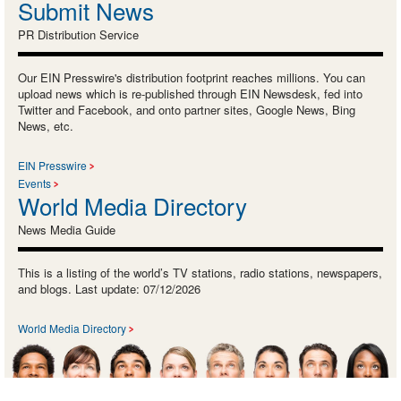
Submit News
PR Distribution Service
Our EIN Presswire's distribution footprint reaches millions. You can
upload news which is re-published through EIN Newsdesk, fed into
Twitter and Facebook, and onto partner sites, Google News, Bing
News, etc.
EIN Presswire
Events
World Media Directory
News Media Guide
This is a listing of the world’s TV stations, radio stations, newspapers,
and blogs. Last update: 07/12/2026
World Media Directory