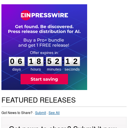
0
6
1
8
5
2
1
2
:
:
0
6
1
8
5
2
1
2
days
hours
minutes
seconds
FEATURED RELEASES
Got News to Share? ·
Submit
·
See All