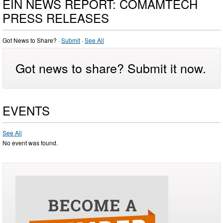
EIN NEWS REPORT: COMAMTECH
PRESS RELEASES
Got News to Share? ·
Submit
·
See All
Got news to share? Submit it now.
EVENTS
See All
No event was found.