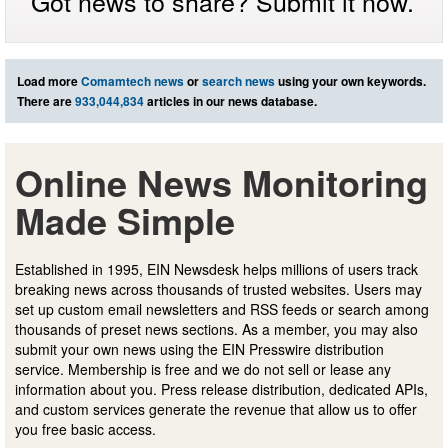
Got news to share? Submit it now.
Load more
Comamtech news
or
search news
using your own keywords.
There are
933,044,834
articles in our news database.
Online News Monitoring
Made Simple
Established in 1995, EIN Newsdesk helps millions of users track
breaking news across thousands of trusted websites. Users may
set up custom email newsletters and RSS feeds or search among
thousands of preset news sections. As a member, you may also
submit your own news using the EIN Presswire distribution
service. Membership is free and we do not sell or lease any
information about you. Press release distribution, dedicated APIs,
and custom services generate the revenue that allow us to offer
you free basic access.