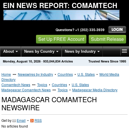
EIN NEWS REPORT: COMAMTECH
Questions? +1 (202) 335-3939
Set Up FREE Account
Submit Release
About
News by Country
News by Industry
Monday, August 10, 2026
·
933,044,834
Articles
Trusted News Since 1995
Get News Alerts
Press Releases
Contact
Home
•••
Newswires by Industry
•
Countries
•
U.S. States
•
World Media
Directory
Comamtech News
•••
Topics
•
Countries
•
U.S. States
Madagascar Comamtech News
•••
Topics
•
Madagascar Media Directory
MADAGASCAR COMAMTECH
NEWSWIRE
Get by
Email
•
RSS
No articles found