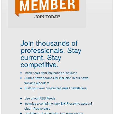
Join thousands of
professionals.
Stay
current. Stay
competitive.
Track news from thousands of sources
Submit news sources for inclusion in our news
tracking algorithm
Build your own customized email newsletters
Use of our RSS Feeds
Includes a complimentary EIN Presswire account
plus 1-free release
Uncluttered & advertising free news pages