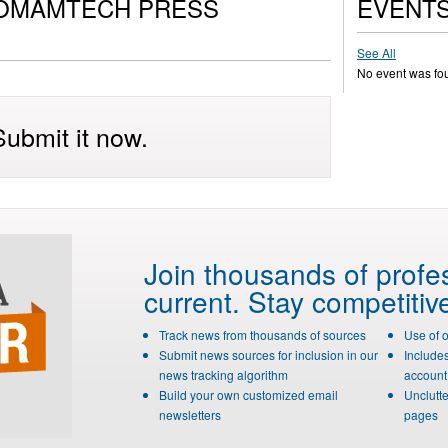
COMAMTECH PRESS
EVENT
See All
No event was fo
ubmit it now.
Join thousands of profe
current. Stay competitiv
Track news from thousands of sources
Use of 
Submit news sources for inclusion in our
Include
news tracking algorithm
account 
Build your own customized email
Unclutte
newsletters
pages