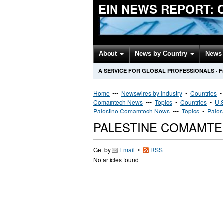
EIN NEWS REPORT:
About
News by Country
News 
A SERVICE FOR GLOBAL PROFESSIONALS
·
F
Home
•••
Newswires by Industry
•
Countries
Comamtech News
•••
Topics
•
Countries
•
U.S
Palestine Comamtech News
•••
Topics
•
Pales
PALESTINE COMAMT
Get by
Email
•
RSS
No articles found