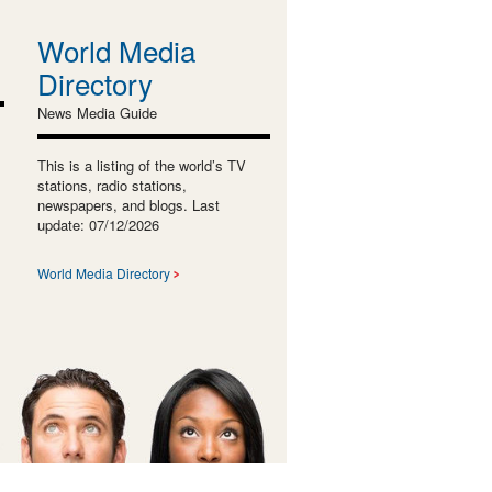
World Media
Directory
News Media Guide
This is a listing of the world’s TV
stations, radio stations,
newspapers, and blogs. Last
update: 07/12/2026
World Media Directory