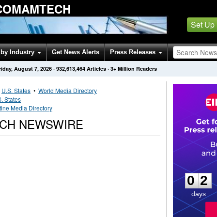
 COMAMTECH
Set Up
by Industry
Get News Alerts
Press Releases
riday, August 7, 2026
·
932,613,464
Articles
· 3+ Million Readers
•
U.S. States
•
World Media Directory
. States
tine Media Directory
ECH NEWSWIRE
0
2
0
2
days