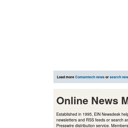
Load more
Comamtech news
or
search ne
Online News M
Established in 1995, EIN Newsdesk help
newsletters and RSS feeds or search a
Presswire distribution service. Membersh