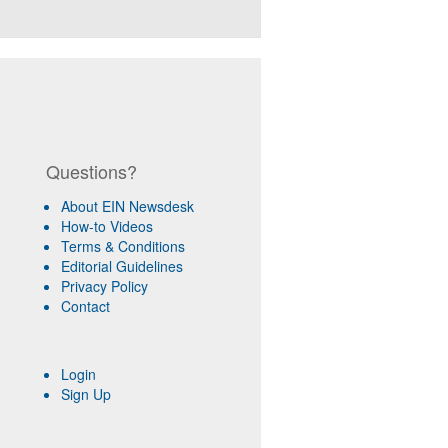
Questions?
About EIN Newsdesk
How-to Videos
Terms & Conditions
Editorial Guidelines
Privacy Policy
Contact
Login
Sign Up