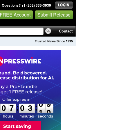
Questions? +1 (202) 335-3939
 FREE Account
Submit Release
Contact
Trusted News Since 1995
0
7
0
3
0
9
:
:
0
7
0
3
0
9
hours
minutes
seconds