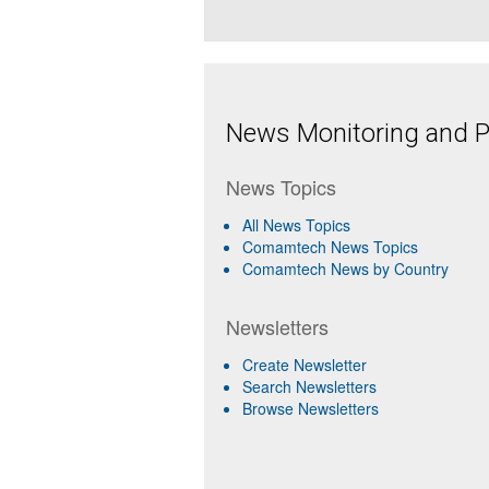
News Monitoring and Pr
News Topics
All News Topics
Comamtech News Topics
Comamtech News by Country
Newsletters
Create Newsletter
Search Newsletters
Browse Newsletters