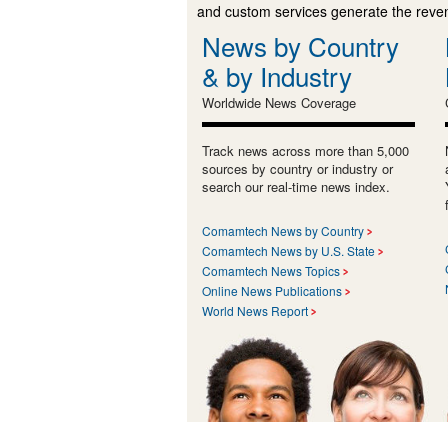
and custom services generate the revenu
News by Country
& by Industry
Worldwide News Coverage
Track news across more than 5,000
sources by country or industry or
search our real-time news index.
Comamtech News by Country
Comamtech News by U.S. State
Comamtech News Topics
Online News Publications
World News Report