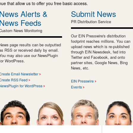
e that allow us to offer you free basic access.
News Alerts &
Submit News
News Feeds
PR Distribution Service
Custom News Monitoring
Our EIN Presswire's distribution
footprint reaches millions. You can
News page results can be outputted
upload news which is re-published
as RSS or received daily by email.
through EIN Newsdesk, fed into
You may also use our NewsPlugin
Twitter and Facebook, and onto
for WordPress.
partner sites, Google News, Bing
News, etc.
Create Email Newsletter
Create RSS Feed
EIN Presswire
NewsPlugin for WordPress
Events