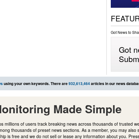
FEATU
Got News to Sha
Got n
Submi
ws
using your own keywords. There are
932,613,464
articles in our news databa
onitoring Made Simple
s millions of users track breaking news across thousands of trusted w
mong thousands of preset news sections. As a member, you may also 
ip is free and we do not sell or lease any information about you. Press