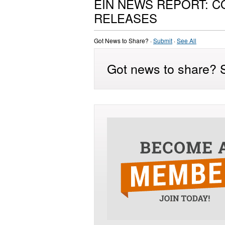
EIN NEWS REPORT: 
RELEASES
Got News to Share? ·
Submit
·
See All
Got news to share? S