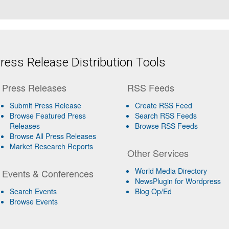
ess Release Distribution Tools
Press Releases
RSS Feeds
Submit Press Release
Create RSS Feed
Browse Featured Press
Search RSS Feeds
Releases
Browse RSS Feeds
Browse All Press Releases
Market Research Reports
Other Services
World Media Directory
Events & Conferences
NewsPlugin for Wordpress
Search Events
Blog Op/Ed
Browse Events