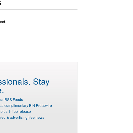
S
und.
ssionals.
Stay
e.
our RSS Feeds
s a complimentary EIN Presswire
plus 1-free release
red & advertising free news