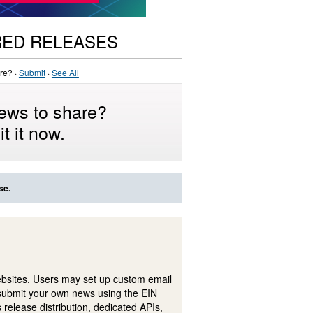
RED RELEASES
re? ·
Submit
·
See All
ews to share?
t it now.
se.
ebsites. Users may set up custom email
submit your own news using the EIN
 release distribution, dedicated APIs,