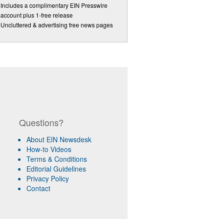
Includes a complimentary EIN Presswire
account plus 1-free release
Uncluttered & advertising free news pages
Questions?
About EIN Newsdesk
How-to Videos
Terms & Conditions
Editorial Guidelines
Privacy Policy
Contact