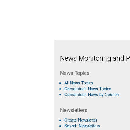
News Monitoring and Pr
News Topics
All News Topics
Comamtech News Topics
Comamtech News by Country
Newsletters
Create Newsletter
Search Newsletters