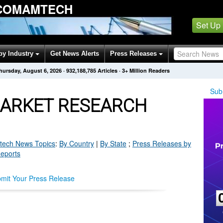
 COMAMTECH
Set Up
by Industry
Get News Alerts
Press Releases
hursday, August 6, 2026
·
932,188,785
Articles
· 3+ Million Readers
Sub
ARKET RESEARCH
tech
News Topics
:
By Country
|
By State
;
Press Releases by
Reports
mit Your Press Release