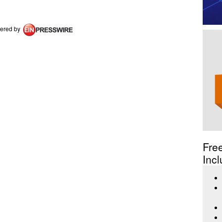
ered by
Fre
Incl