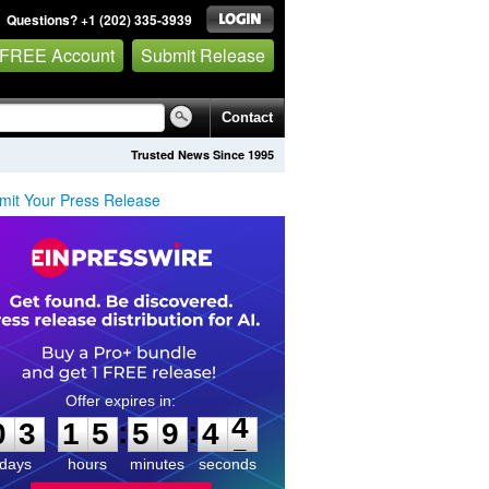
Questions? +1 (202) 335-3939
 FREE Account
Submit Release
Contact
Trusted News Since 1995
mit Your Press Release
0
3
1
5
5
9
4
4
:
:
0
3
1
5
5
9
4
4
days
hours
minutes
seconds