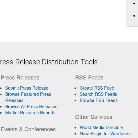
ess Release Distribution Tools
Press Releases
RSS Feeds
Submit Press Release
Create RSS Feed
Browse Featured Press
Search RSS Feeds
Releases
Browse RSS Feeds
Browse All Press Releases
Market Research Reports
Other Services
World Media Directory
Events & Conferences
NewsPlugin for Wordpress