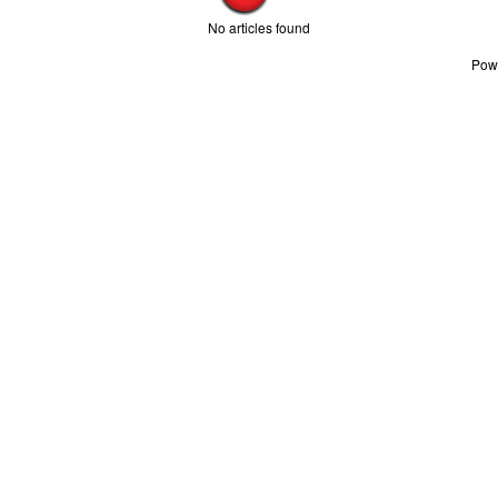
No articles found
Pow