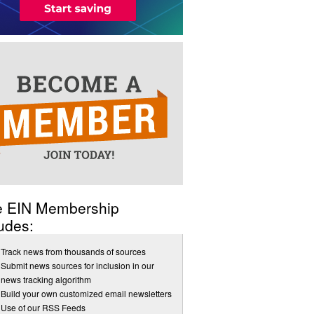
e EIN Membership
udes:
Track news from thousands of sources
Submit news sources for inclusion in our
news tracking algorithm
Build your own customized email newsletters
Use of our RSS Feeds