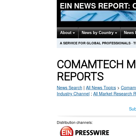
EIN NEWS REPORT:
About
News by Country
News 
A SERVICE FOR GLOBAL PROFESSIONALS
·
T
COMAMTECH M
REPORTS
News Search
|
All News Topics
>
Comam
Industry Channel
;
All Market Research 
Sub
Distribution channels: