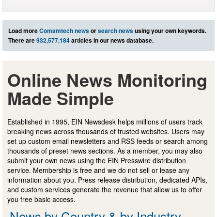
Load more
Comamtech news
or
search news
using your own keywords.
There are
932,577,184
articles in our news database.
Online News Monitoring
Made Simple
Established in 1995, EIN Newsdesk helps millions of users track
breaking news across thousands of trusted websites. Users may
set up custom email newsletters and RSS feeds or search among
thousands of preset news sections. As a member, you may also
submit your own news using the EIN Presswire distribution
service. Membership is free and we do not sell or lease any
information about you. Press release distribution, dedicated APIs,
and custom services generate the revenue that allow us to offer
you free basic access.
News by Country & by Industry