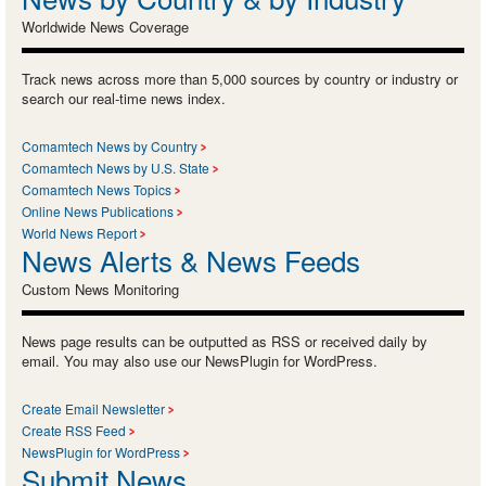
Worldwide News Coverage
Track news across more than 5,000 sources by country or industry or
search our real-time news index.
Comamtech News by Country
Comamtech News by U.S. State
Comamtech News Topics
Online News Publications
World News Report
News Alerts & News Feeds
Custom News Monitoring
News page results can be outputted as RSS or received daily by
email. You may also use our NewsPlugin for WordPress.
Create Email Newsletter
Create RSS Feed
NewsPlugin for WordPress
Submit News