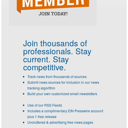
Join thousands of
professionals.
Stay
current. Stay
competitive.
Track news from thousands of sources
Submit news sources for inclusion in our news
tracking algorithm
Build your own customized email newsletters
Use of our RSS Feeds
Includes a complimentary EIN Presswire account
plus 1-free release
Uncluttered & advertising free news pages