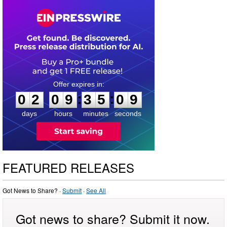
0
2
0
9
3
5
0
9
:
:
0
2
0
9
3
5
0
9
days
hours
minutes
seconds
FEATURED RELEASES
Got News to Share? ·
Submit
·
See All
Got news to share? Submit it now.