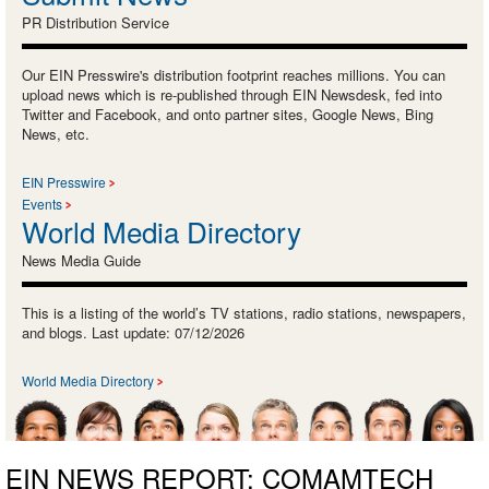
PR Distribution Service
Our EIN Presswire's distribution footprint reaches millions. You can
upload news which is re-published through EIN Newsdesk, fed into
Twitter and Facebook, and onto partner sites, Google News, Bing
News, etc.
EIN Presswire
Events
World Media Directory
News Media Guide
This is a listing of the world’s TV stations, radio stations, newspapers,
and blogs. Last update: 07/12/2026
World Media Directory
EIN NEWS REPORT: COMAMTECH