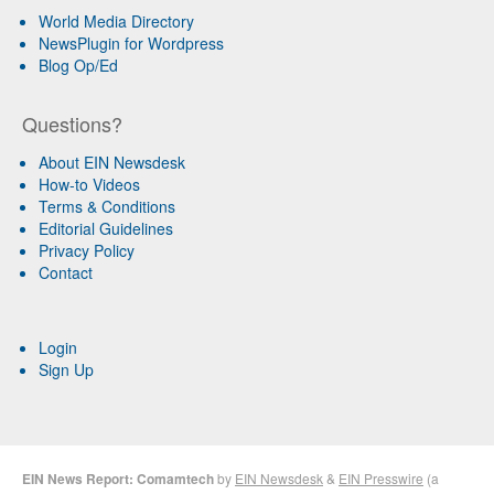
World Media Directory
NewsPlugin for Wordpress
Blog Op/Ed
Questions?
About EIN Newsdesk
How-to Videos
Terms & Conditions
Editorial Guidelines
Privacy Policy
Contact
Login
Sign Up
EIN News Report: Comamtech
by
EIN Newsdesk
&
EIN Presswire
(a