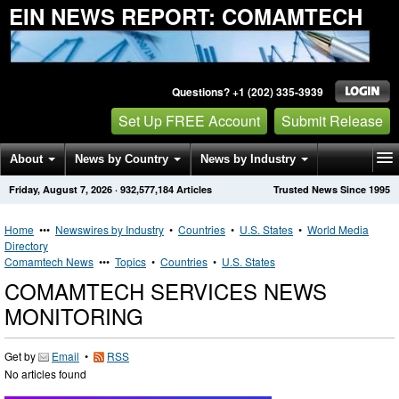
EIN NEWS REPORT: COMAMTECH
Questions? +1 (202) 335-3939
Set Up FREE Account
Submit Release
About
News by Country
News by Industry
Friday, August 7, 2026
·
932,577,184
Articles
Trusted News Since 1995
Get News Alerts
Press Releases
Contact
Home
•••
Newswires by Industry
•
Countries
•
U.S. States
•
World Media
Directory
Comamtech News
•••
Topics
•
Countries
•
U.S. States
COMAMTECH SERVICES NEWS
MONITORING
Get by
Email
•
RSS
No articles found