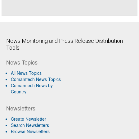
News Monitoring and Press Release Distribution
Tools
News Topics
All News Topics
Comamtech News Topics
Comamtech News by
Country
Newsletters
Create Newsletter
Search Newsletters
Browse Newsletters