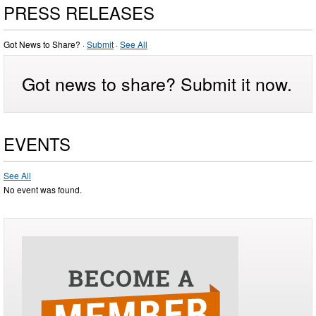
PRESS RELEASES
Got News to Share? ·
Submit
·
See All
Got news to share? Submit it now.
EVENTS
See All
No event was found.