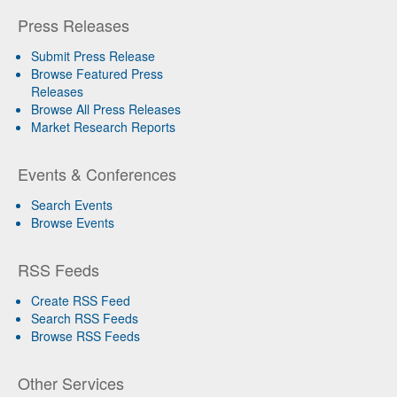
Press Releases
Submit Press Release
Browse Featured Press
Releases
Browse All Press Releases
Market Research Reports
Events & Conferences
Search Events
Browse Events
RSS Feeds
Create RSS Feed
Search RSS Feeds
Browse RSS Feeds
Other Services