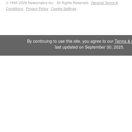
© 1995-2026 Newsmatics Inc. · All Rights Reserved ·
General Terms &
Conditions
·
Privacy Policy
·
Cookie Settings
By continuing to use this site, you agree to our
Terms & 
last updated on September 30, 2025.