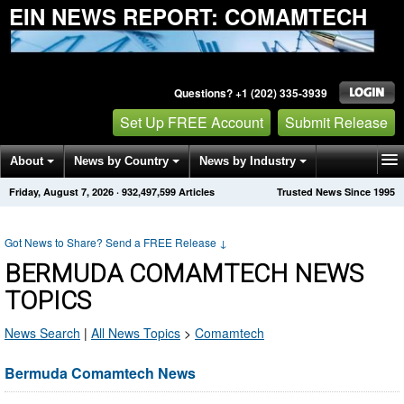
EIN NEWS REPORT: COMAMTECH
Questions? +1 (202) 335-3939
Set Up FREE Account
Submit Release
About
News by Country
News by Industry
Friday, August 7, 2026
·
932,497,599
Articles
Trusted News Since 1995
Get News Alerts
Press Releases
Contact
Got News to Share? Send a FREE Release
↓
BERMUDA COMAMTECH NEWS
TOPICS
News Search
|
All News Topics
>
Comamtech
Bermuda Comamtech News