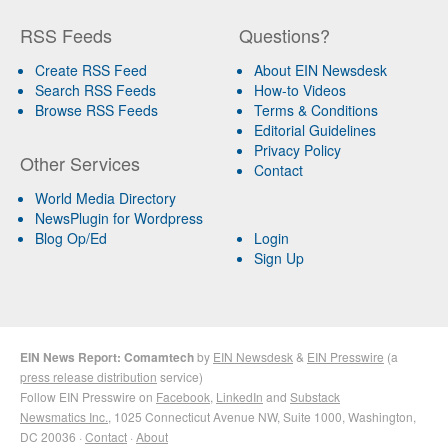
RSS Feeds
Questions?
Create RSS Feed
About EIN Newsdesk
Search RSS Feeds
How-to Videos
Browse RSS Feeds
Terms & Conditions
Editorial Guidelines
Privacy Policy
Other Services
Contact
World Media Directory
NewsPlugin for Wordpress
Blog Op/Ed
Login
Sign Up
EIN News Report: Comamtech
by
EIN Newsdesk
&
EIN Presswire
(a
press release distribution
service)
Follow EIN Presswire on
Facebook
,
LinkedIn
and
Substack
Newsmatics Inc.
, 1025 Connecticut Avenue NW, Suite 1000, Washington,
DC 20036 ·
Contact
·
About