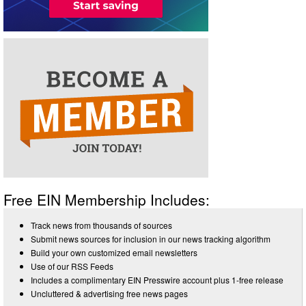
Free EIN Membership Includes:
Track news from thousands of sources
Submit news sources for inclusion in our news tracking algorithm
Build your own customized email newsletters
Use of our RSS Feeds
Includes a complimentary EIN Presswire account plus 1-free release
Uncluttered & advertising free news pages