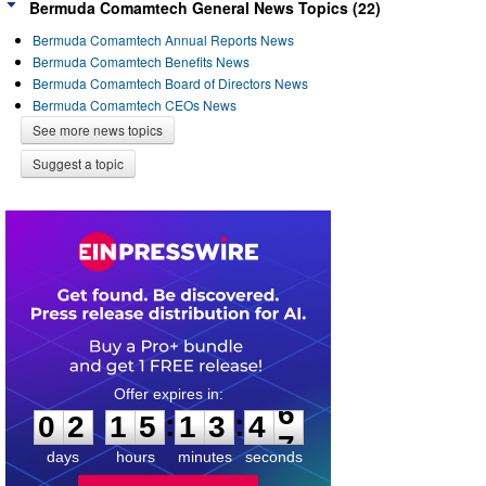
Bermuda Comamtech General News Topics (22)
Bermuda Comamtech Annual Reports News
Bermuda Comamtech Benefits News
Bermuda Comamtech Board of Directors News
Bermuda Comamtech CEOs News
See more news topics
Suggest a topic
0
2
1
5
1
3
4
6
:
:
0
2
1
5
1
3
4
6
days
hours
minutes
seconds