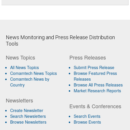
News Monitoring and Press Release Distribution
Tools
News Topics
Press Releases
All News Topics
Submit Press Release
Comamtech News Topics
Browse Featured Press
Comamtech News by
Releases
Country
Browse All Press Releases
Market Research Reports
Newsletters
Events & Conferences
Create Newsletter
Search Newsletters
Search Events
Browse Newsletters
Browse Events