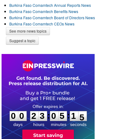
Burkina Faso Comamtech Annual Reports News
Burkina Faso Comamtech Benefits News
Burkina Faso Comamtech Board of Directors News
Burkina Faso Comamtech CEOs News
See more news topics
Suggest a topic
0
0
2
3
0
5
1
4
:
:
0
0
2
3
0
5
1
5
days
hours
minutes
seconds