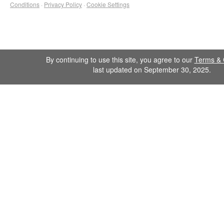
Conditions
·
Privacy Policy
·
Cookie Settings
By continuing to use this site, you agree to our
Terms & 
last updated on September 30, 2025.