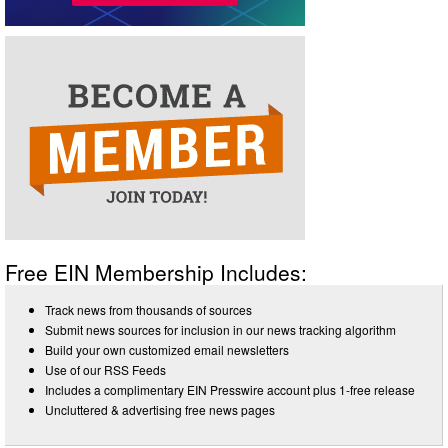
Free EIN Membership Includes:
Track news from thousands of sources
Submit news sources for inclusion in our news tracking algorithm
Build your own customized email newsletters
Use of our RSS Feeds
Includes a complimentary EIN Presswire account plus 1-free release
Uncluttered & advertising free news pages