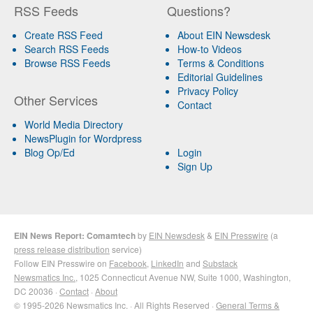
RSS Feeds
Questions?
Create RSS Feed
About EIN Newsdesk
Search RSS Feeds
How-to Videos
Browse RSS Feeds
Terms & Conditions
Editorial Guidelines
Privacy Policy
Other Services
Contact
World Media Directory
NewsPlugin for Wordpress
Blog Op/Ed
Login
Sign Up
EIN News Report: Comamtech
by
EIN Newsdesk
&
EIN Presswire
(a
press release distribution
service)
Follow EIN Presswire on
Facebook
,
LinkedIn
and
Substack
Newsmatics Inc.
, 1025 Connecticut Avenue NW, Suite 1000, Washington,
DC 20036 ·
Contact
·
About
© 1995-2026 Newsmatics Inc. · All Rights Reserved ·
General Terms &