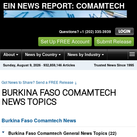
EIN NEWS REPORT: COMAMTECH
Questions? +1 (202) 335-3939
Set Up FREE Account
Submit Release
About
News by Country
News by Industry
Sunday, August 9, 2026
·
932,859,146
Articles
Trusted News Since 1995
Get News Alerts
Press Releases
Contact
Got News to Share? Send a FREE Release
↓
BURKINA FASO COMAMTECH
NEWS TOPICS
Burkina Faso Comamtech News
Burkina Faso Comamtech General News Topics (22)