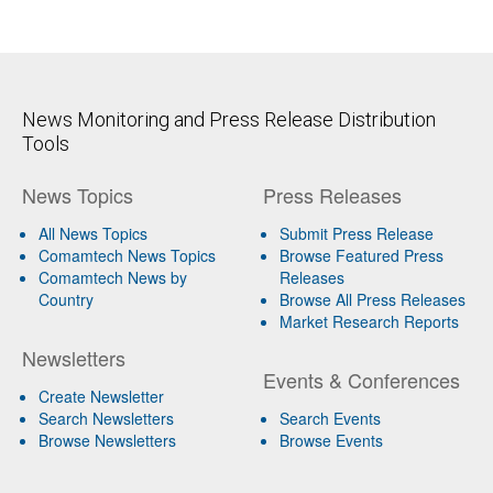
News Monitoring and Press Release Distribution
Tools
News Topics
Press Releases
All News Topics
Submit Press Release
Comamtech News Topics
Browse Featured Press
Comamtech News by
Releases
Country
Browse All Press Releases
Market Research Reports
Newsletters
Events & Conferences
Create Newsletter
Search Newsletters
Search Events
Browse Newsletters
Browse Events