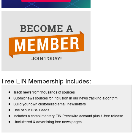
Free EIN Membership Includes:
Track news from thousands of sources
Submit news sources for inclusion in our news tracking algorithm
Build your own customized email newsletters
Use of our RSS Feeds
Includes a complimentary EIN Presswire account plus 1-free release
Uncluttered & advertising free news pages