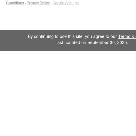
Conditions
·
Privacy Policy
·
Cookie Settings
By continuing to use this site, you agree to our
Terms & 
last updated on September 30, 2025.