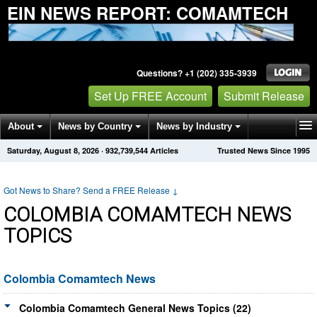
EIN NEWS REPORT: COMAMTECH
Questions? +1 (202) 335-3939
Set Up FREE Account
Submit Release
About
News by Country
News by Industry
Saturday, August 8, 2026
·
932,739,544
Articles
Trusted News Since 1995
Get News Alerts
Press Releases
Contact
Got News to Share? Send a FREE Release
↓
COLOMBIA COMAMTECH NEWS
TOPICS
Colombia Comamtech News
Colombia Comamtech General News Topics (22)