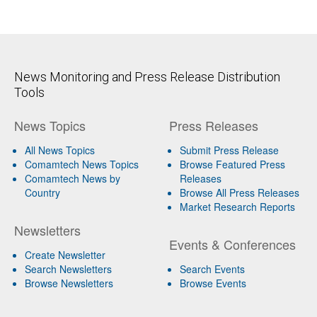
News Monitoring and Press Release Distribution
Tools
News Topics
Press Releases
All News Topics
Submit Press Release
Comamtech News Topics
Browse Featured Press
Comamtech News by
Releases
Country
Browse All Press Releases
Market Research Reports
Newsletters
Events & Conferences
Create Newsletter
Search Newsletters
Search Events
Browse Newsletters
Browse Events