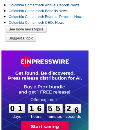
Colombia Comamtech Annual Reports News
Colombia Comamtech Benefits News
Colombia Comamtech Board of Directors News
Colombia Comamtech CEOs News
See more news topics
Suggest a topic
0
1
1
6
5
5
2
5
:
:
0
1
1
6
5
5
2
6
days
hours
minutes
seconds