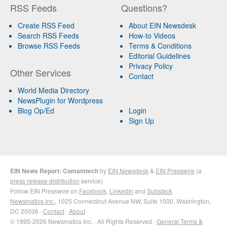
RSS Feeds
Questions?
Create RSS Feed
About EIN Newsdesk
Search RSS Feeds
How-to Videos
Browse RSS Feeds
Terms & Conditions
Editorial Guidelines
Privacy Policy
Other Services
Contact
World Media Directory
NewsPlugin for Wordpress
Blog Op/Ed
Login
Sign Up
EIN News Report: Comamtech
by
EIN Newsdesk
&
EIN Presswire
(a
press release distribution
service)
Follow EIN Presswire on
Facebook
,
LinkedIn
and
Substack
Newsmatics Inc.
, 1025 Connecticut Avenue NW, Suite 1000, Washington,
DC 20036 ·
Contact
·
About
© 1995-2026 Newsmatics Inc. · All Rights Reserved ·
General Terms &