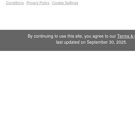
Conditions
·
Privacy Policy
·
Cookie Settings
By continuing to use this site, you agree to our
Terms & 
last updated on September 30, 2025.