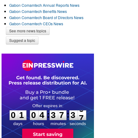
Gabon Comamtech Annual Reports News
Gabon Comamtech Benefits News
Gabon Comamtech Board of Directors News
Gabon Comamtech CEOs News
See more news topics
Suggest a topic
0
1
0
4
3
7
3
6
:
:
0
1
0
4
3
7
3
6
days
hours
minutes
seconds