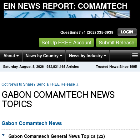
EIN NEWS REPORT: COMAMTECH
Questions? +1 (202) 335-3939
Set Up FREE Account
Submit Release
About
News by Country
News by Industry
Saturday, August 8, 2026
·
932,831,165
Articles
Trusted News Since 1995
Get News Alerts
Press Releases
Contact
Got News to Share? Send a FREE Release
↓
GABON COMAMTECH NEWS
TOPICS
Gabon Comamtech News
Gabon Comamtech General News Topics (22)