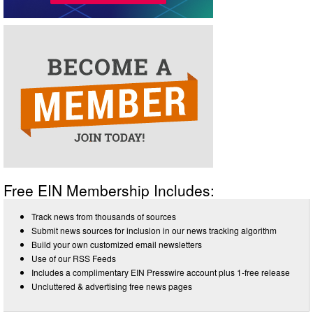
Free EIN Membership Includes:
Track news from thousands of sources
Submit news sources for inclusion in our news tracking algorithm
Build your own customized email newsletters
Use of our RSS Feeds
Includes a complimentary EIN Presswire account plus 1-free release
Uncluttered & advertising free news pages