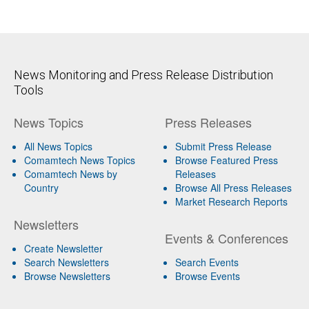
News Monitoring and Press Release Distribution
Tools
News Topics
Press Releases
All News Topics
Submit Press Release
Comamtech News Topics
Browse Featured Press
Comamtech News by
Releases
Country
Browse All Press Releases
Market Research Reports
Newsletters
Events & Conferences
Create Newsletter
Search Newsletters
Search Events
Browse Newsletters
Browse Events