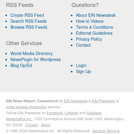
RSS Feeds
Questions?
Create RSS Feed
About EIN Newsdesk
Search RSS Feeds
How-to Videos
Browse RSS Feeds
Terms & Conditions
Editorial Guidelines
Privacy Policy
Other Services
Contact
World Media Directory
NewsPlugin for Wordpress
Blog Op/Ed
Login
Sign Up
EIN News Report: Comamtech
by
EIN Newsdesk
&
EIN Presswire
(a
press release distribution
service)
Follow EIN Presswire on
Facebook
,
LinkedIn
and
Substack
Newsmatics Inc.
, 1025 Connecticut Avenue NW, Suite 1000, Washington,
DC 20036 ·
Contact
·
About
© 1995-2026 Newsmatics Inc. · All Rights Reserved ·
General Terms &