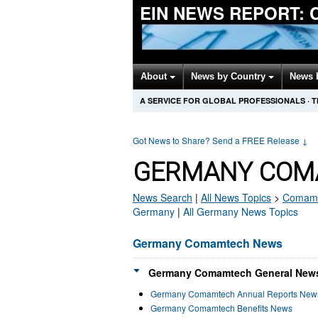
EIN NEWS REPORT:
About
News by Country
News 
A SERVICE FOR GLOBAL PROFESSIONALS
·
T
Got News to Share? Send a FREE Release
↓
GERMANY COM
News Search
|
All News Topics
>
Comam
Germany
|
All Germany News Topics
Germany Comamtech News
Germany Comamtech General News
Germany Comamtech Annual Reports New
Germany Comamtech Benefits News