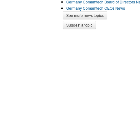
Germany Comamtech Board of Directors N
Germany Comamtech CEOs News
See more news topics
Suggest a topic