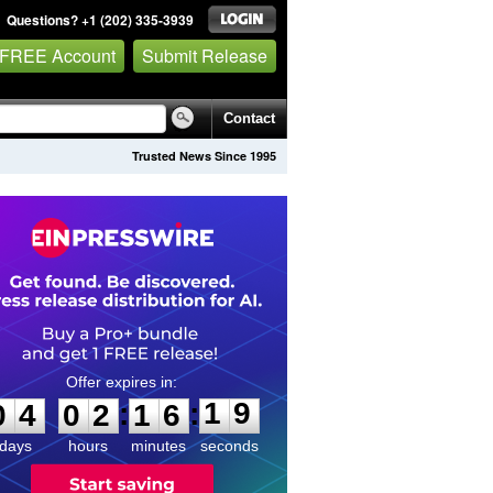
Questions? +1 (202) 335-3939
 FREE Account
Submit Release
Contact
Trusted News Since 1995
0
4
0
2
1
6
1
9
:
:
0
4
0
2
1
6
1
9
days
hours
minutes
seconds