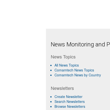
News Monitoring and Pr
News Topics
All News Topics
Comamtech News Topics
Comamtech News by Country
Newsletters
Create Newsletter
Search Newsletters
Browse Newsletters