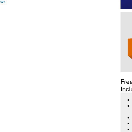
ews
Fre
Incl