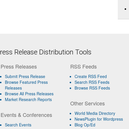
ess Release Distribution Tools
Press Releases
RSS Feeds
Submit Press Release
Create RSS Feed
Browse Featured Press
Search RSS Feeds
Releases
Browse RSS Feeds
Browse All Press Releases
Market Research Reports
Other Services
World Media Directory
Events & Conferences
NewsPlugin for Wordpress
Search Events
Blog Op/Ed