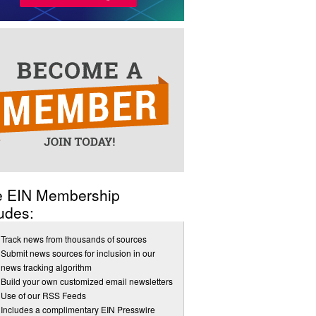
e EIN Membership
udes:
Track news from thousands of sources
Submit news sources for inclusion in our
news tracking algorithm
Build your own customized email newsletters
Use of our RSS Feeds
Includes a complimentary EIN Presswire