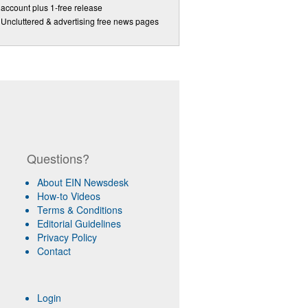
account plus 1-free release
Uncluttered & advertising free news pages
Questions?
About EIN Newsdesk
How-to Videos
Terms & Conditions
Editorial Guidelines
Privacy Policy
Contact
Login