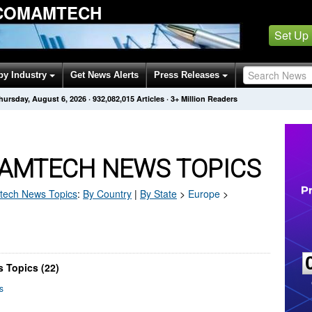
 COMAMTECH
Set Up
by Industry
Get News Alerts
Press Releases
hursday, August 6, 2026
·
932,082,015
Articles
· 3+ Million Readers
AMTECH NEWS TOPICS
tech
News Topics
:
By Country
|
By State
>
Europe
>
 Topics (22)
s