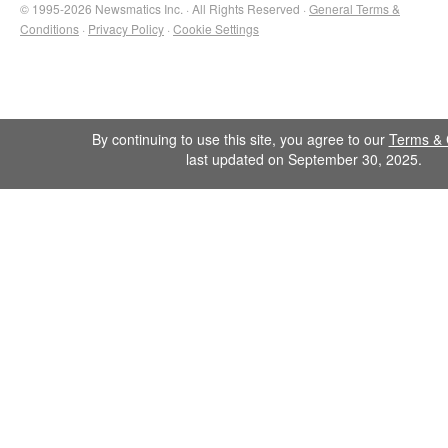
© 1995-2026 Newsmatics Inc. · All Rights Reserved ·
General Terms &
Conditions
·
Privacy Policy
·
Cookie Settings
By continuing to use this site, you agree to our
Terms & 
last updated on September 30, 2025.