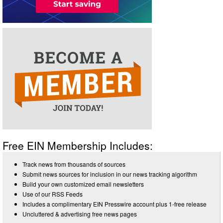
Free EIN Membership Includes:
Track news from thousands of sources
Submit news sources for inclusion in our news tracking algorithm
Build your own customized email newsletters
Use of our RSS Feeds
Includes a complimentary EIN Presswire account plus 1-free release
Uncluttered & advertising free news pages