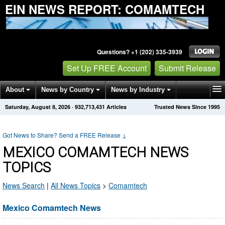
EIN NEWS REPORT: COMAMTECH
Questions? +1 (202) 335-3939
Set Up FREE Account
Submit Release
About
News by Country
News by Industry
Saturday, August 8, 2026
·
932,713,431
Articles
Trusted News Since 1995
Get News Alerts
Press Releases
Contact
Got News to Share? Send a FREE Release
↓
MEXICO COMAMTECH NEWS
TOPICS
News Search
|
All News Topics
>
Comamtech
Mexico Comamtech News