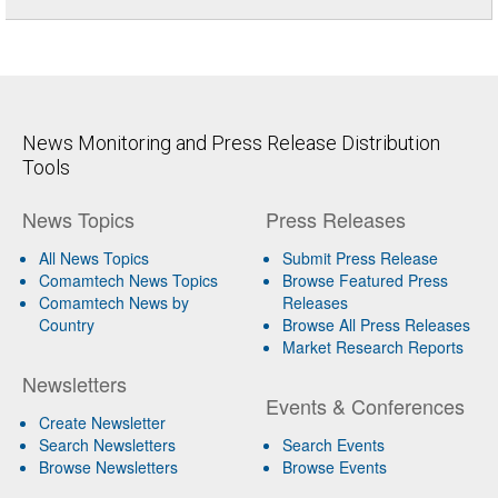
News Monitoring and Press Release Distribution
Tools
News Topics
Press Releases
All News Topics
Submit Press Release
Comamtech News Topics
Browse Featured Press
Comamtech News by
Releases
Country
Browse All Press Releases
Market Research Reports
Newsletters
Events & Conferences
Create Newsletter
Search Newsletters
Search Events
Browse Newsletters
Browse Events