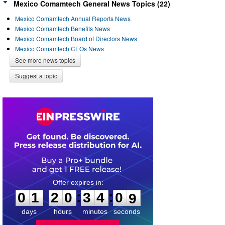
Mexico Comamtech General News Topics (22)
Mexico Comamtech Annual Reports News
Mexico Comamtech Benefits News
Mexico Comamtech Board of Directors News
Mexico Comamtech CEOs News
See more news topics
Suggest a topic
0
1
2
0
3
4
0
8
:
:
0
1
2
0
3
4
0
9
days
hours
minutes
seconds