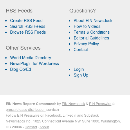
RSS Feeds
Questions?
Create RSS Feed
About EIN Newsdesk
Search RSS Feeds
How-to Videos
Browse RSS Feeds
Terms & Conditions
Editorial Guidelines
Privacy Policy
Other Services
Contact
World Media Directory
NewsPlugin for Wordpress
Blog Op/Ed
Login
Sign Up
EIN News Report: Comamtech
by
EIN Newsdesk
&
EIN Presswire
(a
press release distribution
service)
Follow EIN Presswire on
Facebook
,
LinkedIn
and
Substack
Newsmatics Inc.
, 1025 Connecticut Avenue NW, Suite 1000, Washington,
DC 20036 ·
Contact
·
About