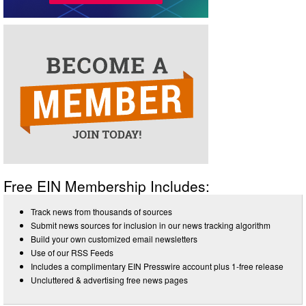
Free EIN Membership Includes:
Track news from thousands of sources
Submit news sources for inclusion in our news tracking algorithm
Build your own customized email newsletters
Use of our RSS Feeds
Includes a complimentary EIN Presswire account plus 1-free release
Uncluttered & advertising free news pages