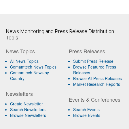
News Monitoring and Press Release Distribution
Tools
News Topics
Press Releases
All News Topics
Submit Press Release
Comamtech News Topics
Browse Featured Press
Comamtech News by
Releases
Country
Browse All Press Releases
Market Research Reports
Newsletters
Events & Conferences
Create Newsletter
Search Newsletters
Search Events
Browse Newsletters
Browse Events