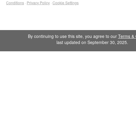
Conditions
·
Privacy Policy
·
Cookie Settings
By continuing to use this site, you agree to our
Terms & 
last updated on September 30, 2025.