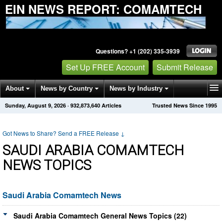
EIN NEWS REPORT: COMAMTECH
Questions? +1 (202) 335-3939
Set Up FREE Account
Submit Release
About
News by Country
News by Industry
Sunday, August 9, 2026
·
932,873,640
Articles
Trusted News Since 1995
Get News Alerts
Press Releases
Contact
Got News to Share? Send a FREE Release
↓
SAUDI ARABIA COMAMTECH
NEWS TOPICS
Saudi Arabia Comamtech News
Saudi Arabia Comamtech General News Topics (22)