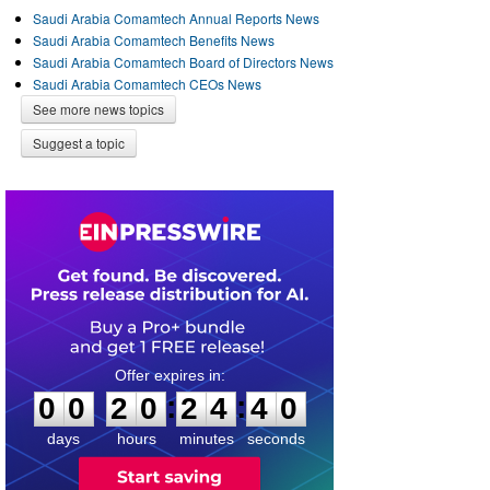
Saudi Arabia Comamtech Annual Reports News
Saudi Arabia Comamtech Benefits News
Saudi Arabia Comamtech Board of Directors News
Saudi Arabia Comamtech CEOs News
See more news topics
Suggest a topic
0
0
2
0
2
4
4
0
:
:
0
0
2
0
2
4
4
0
days
hours
minutes
seconds