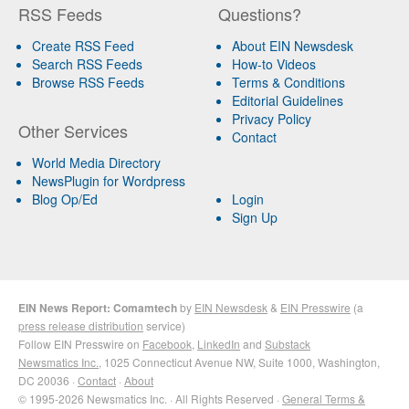
RSS Feeds
Questions?
Create RSS Feed
About EIN Newsdesk
Search RSS Feeds
How-to Videos
Browse RSS Feeds
Terms & Conditions
Editorial Guidelines
Privacy Policy
Other Services
Contact
World Media Directory
NewsPlugin for Wordpress
Blog Op/Ed
Login
Sign Up
EIN News Report: Comamtech
by
EIN Newsdesk
&
EIN Presswire
(a
press release distribution
service)
Follow EIN Presswire on
Facebook
,
LinkedIn
and
Substack
Newsmatics Inc.
, 1025 Connecticut Avenue NW, Suite 1000, Washington,
DC 20036 ·
Contact
·
About
© 1995-2026 Newsmatics Inc. · All Rights Reserved ·
General Terms &