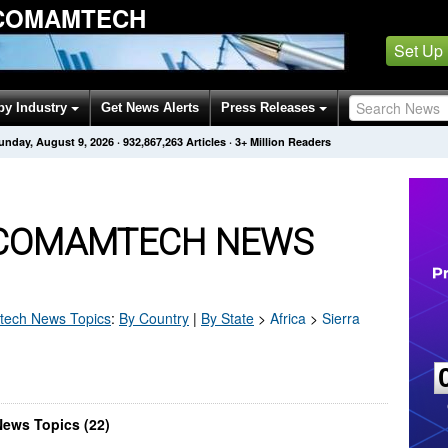
 COMAMTECH
Set Up
by Industry
Get News Alerts
Press Releases
unday, August 9, 2026
·
932,867,263
Articles
· 3+ Million Readers
 COMAMTECH NEWS
tech
News Topics
:
By Country
|
By State
>
Africa
>
Sierra
ews Topics (22)