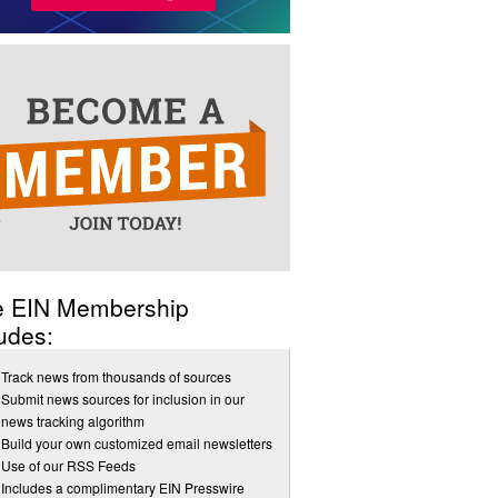
e EIN Membership
udes:
Track news from thousands of sources
Submit news sources for inclusion in our
news tracking algorithm
Build your own customized email newsletters
Use of our RSS Feeds
Includes a complimentary EIN Presswire