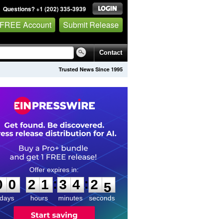
Questions? +1 (202) 335-3939
 FREE Account
Submit Release
Contact
Trusted News Since 1995
0
0
2
1
3
4
2
4
:
:
0
0
2
1
3
4
2
4
days
hours
minutes
seconds