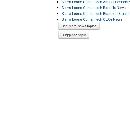
Sierra Leone Comamtech Annual Reports
Sierra Leone Comamtech Benefits News
Sierra Leone Comamtech Board of Directo
Sierra Leone Comamtech CEOs News
See more news topics
Suggest a topic