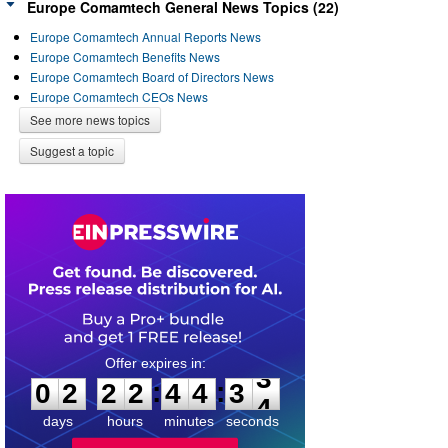
Europe Comamtech General News Topics (22)
Europe Comamtech Annual Reports News
Europe Comamtech Benefits News
Europe Comamtech Board of Directors News
Europe Comamtech CEOs News
See more news topics
Suggest a topic
0
2
2
2
4
4
3
3
:
:
0
2
2
2
4
4
3
3
days
hours
minutes
seconds