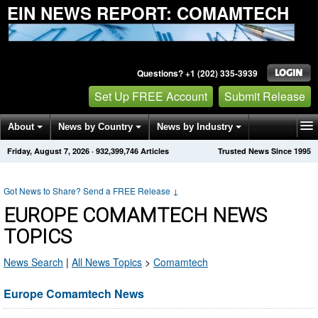
EIN NEWS REPORT: COMAMTECH
Questions? +1 (202) 335-3939
Set Up FREE Account
Submit Release
About
News by Country
News by Industry
Friday, August 7, 2026
·
932,399,746
Articles
Trusted News Since 1995
Get News Alerts
Press Releases
Contact
Got News to Share? Send a FREE Release
↓
EUROPE COMAMTECH NEWS
TOPICS
News Search
|
All News Topics
>
Comamtech
Europe Comamtech News