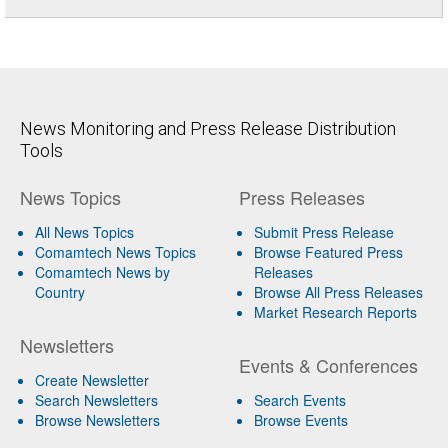
News Monitoring and Press Release Distribution
Tools
News Topics
Press Releases
All News Topics
Submit Press Release
Comamtech News Topics
Browse Featured Press
Comamtech News by
Releases
Country
Browse All Press Releases
Market Research Reports
Newsletters
Events & Conferences
Create Newsletter
Search Newsletters
Search Events
Browse Newsletters
Browse Events