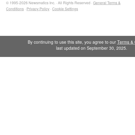
© 1995-2026 Newsmatics Inc. · All Rights Reserved ·
General Terms &
Conditions
·
Privacy Policy
·
Cookie Settings
By continuing to use this site, you agree to our
Terms & 
last updated on September 30, 2025.