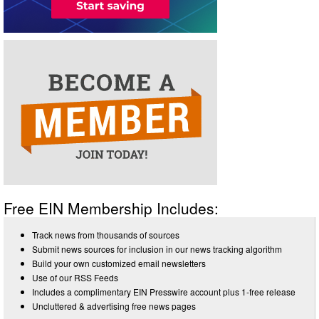
Free EIN Membership Includes:
Track news from thousands of sources
Submit news sources for inclusion in our news tracking algorithm
Build your own customized email newsletters
Use of our RSS Feeds
Includes a complimentary EIN Presswire account plus 1-free release
Uncluttered & advertising free news pages