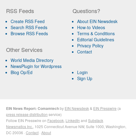
RSS Feeds
Questions?
Create RSS Feed
About EIN Newsdesk
Search RSS Feeds
How-to Videos
Browse RSS Feeds
Terms & Conditions
Editorial Guidelines
Privacy Policy
Other Services
Contact
World Media Directory
NewsPlugin for Wordpress
Blog Op/Ed
Login
Sign Up
EIN News Report: Comamtech
by
EIN Newsdesk
&
EIN Presswire
(a
press release distribution
service)
Follow EIN Presswire on
Facebook
,
LinkedIn
and
Substack
Newsmatics Inc.
, 1025 Connecticut Avenue NW, Suite 1000, Washington,
DC 20036 ·
Contact
·
About