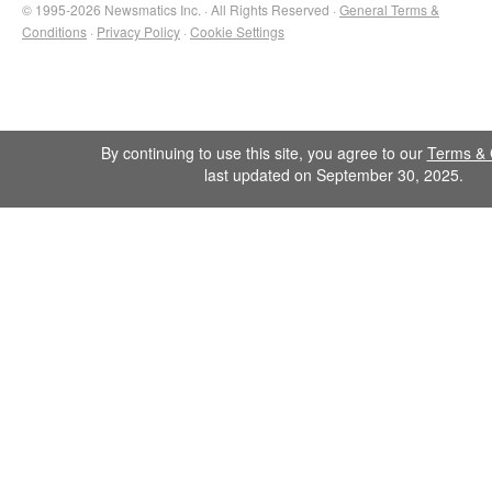
© 1995-2026 Newsmatics Inc. · All Rights Reserved ·
General Terms &
Conditions
·
Privacy Policy
·
Cookie Settings
By continuing to use this site, you agree to our
Terms & 
last updated on September 30, 2025.