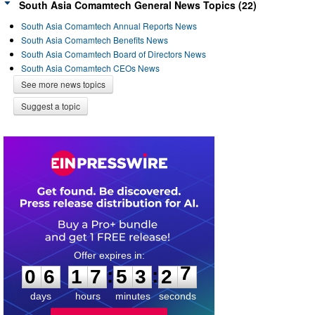
South Asia Comamtech General News Topics (22)
South Asia Comamtech Annual Reports News
South Asia Comamtech Benefits News
South Asia Comamtech Board of Directors News
South Asia Comamtech CEOs News
See more news topics
Suggest a topic
0
6
1
7
5
3
2
7
:
:
0
6
1
7
5
3
2
7
days
hours
minutes
seconds