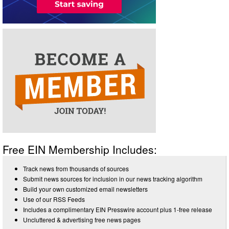
Free EIN Membership Includes:
Track news from thousands of sources
Submit news sources for inclusion in our news tracking algorithm
Build your own customized email newsletters
Use of our RSS Feeds
Includes a complimentary EIN Presswire account plus 1-free release
Uncluttered & advertising free news pages