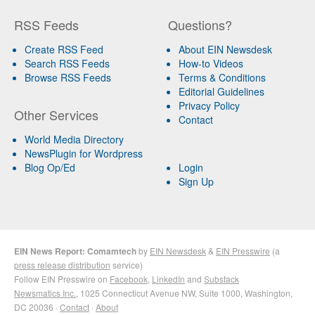
RSS Feeds
Questions?
Create RSS Feed
About EIN Newsdesk
Search RSS Feeds
How-to Videos
Browse RSS Feeds
Terms & Conditions
Editorial Guidelines
Privacy Policy
Other Services
Contact
World Media Directory
NewsPlugin for Wordpress
Blog Op/Ed
Login
Sign Up
EIN News Report: Comamtech
by
EIN Newsdesk
&
EIN Presswire
(a
press release distribution
service)
Follow EIN Presswire on
Facebook
,
LinkedIn
and
Substack
Newsmatics Inc.
, 1025 Connecticut Avenue NW, Suite 1000, Washington,
DC 20036 ·
Contact
·
About