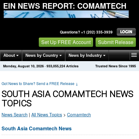
EIN NEWS REPORT: COMAMTECH
Questions? +1 (202) 335-3939
Set Up FREE Account
Submit Release
About
News by Country
News by Industry
Monday, August 10, 2026
·
933,055,224
Articles
Trusted News Since 1995
Get News Alerts
Press Releases
Contact
Got News to Share? Send a FREE Release
↓
SOUTH ASIA COMAMTECH NEWS
TOPICS
News Search
|
All News Topics
>
Comamtech
South Asia Comamtech News