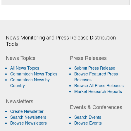
News Monitoring and Press Release Distribution
Tools
News Topics
Press Releases
All News Topics
Submit Press Release
Comamtech News Topics
Browse Featured Press
Comamtech News by
Releases
Country
Browse All Press Releases
Market Research Reports
Newsletters
Events & Conferences
Create Newsletter
Search Newsletters
Search Events
Browse Newsletters
Browse Events