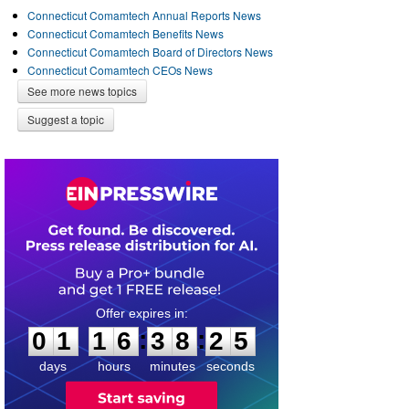
Connecticut Comamtech Annual Reports News
Connecticut Comamtech Benefits News
Connecticut Comamtech Board of Directors News
Connecticut Comamtech CEOs News
See more news topics
Suggest a topic
0
1
1
6
3
8
2
4
:
:
0
1
1
6
3
8
2
5
days
hours
minutes
seconds