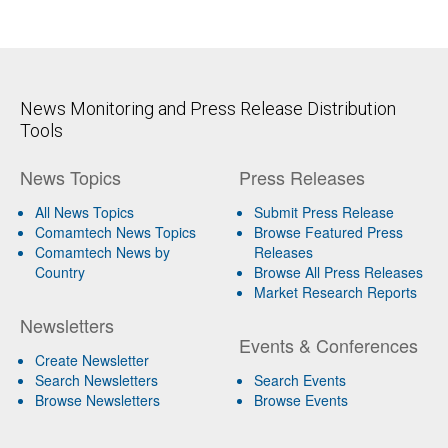
News Monitoring and Press Release Distribution
Tools
News Topics
Press Releases
All News Topics
Submit Press Release
Comamtech News Topics
Browse Featured Press
Comamtech News by
Releases
Country
Browse All Press Releases
Market Research Reports
Newsletters
Events & Conferences
Create Newsletter
Search Newsletters
Search Events
Browse Newsletters
Browse Events