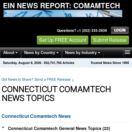
EIN NEWS REPORT: COMAMTECH
Questions? +1 (202) 335-3939
Set Up FREE Account
Submit Release
About
News by Country
News by Industry
Saturday, August 8, 2026
·
932,741,788
Articles
Trusted News Since 1995
Get News Alerts
Press Releases
Contact
Got News to Share? Send a FREE Release
↓
CONNECTICUT COMAMTECH
NEWS TOPICS
Connecticut Comamtech News
Connecticut Comamtech General News Topics (22)