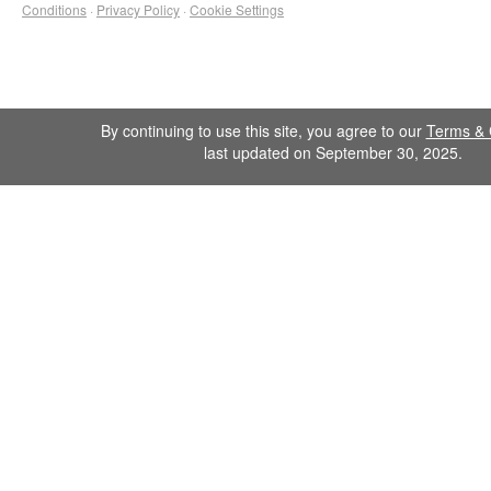
Conditions
·
Privacy Policy
·
Cookie Settings
By continuing to use this site, you agree to our
Terms & 
last updated on September 30, 2025.