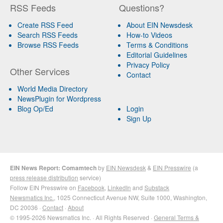
RSS Feeds
Questions?
Create RSS Feed
About EIN Newsdesk
Search RSS Feeds
How-to Videos
Browse RSS Feeds
Terms & Conditions
Editorial Guidelines
Privacy Policy
Other Services
Contact
World Media Directory
NewsPlugin for Wordpress
Blog Op/Ed
Login
Sign Up
EIN News Report: Comamtech
by
EIN Newsdesk
&
EIN Presswire
(a
press release distribution
service)
Follow EIN Presswire on
Facebook
,
LinkedIn
and
Substack
Newsmatics Inc.
, 1025 Connecticut Avenue NW, Suite 1000, Washington,
DC 20036 ·
Contact
·
About
© 1995-2026 Newsmatics Inc. · All Rights Reserved ·
General Terms &