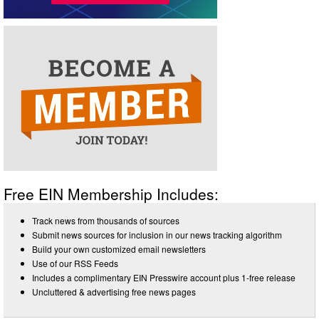
Free EIN Membership Includes:
Track news from thousands of sources
Submit news sources for inclusion in our news tracking algorithm
Build your own customized email newsletters
Use of our RSS Feeds
Includes a complimentary EIN Presswire account plus 1-free release
Uncluttered & advertising free news pages