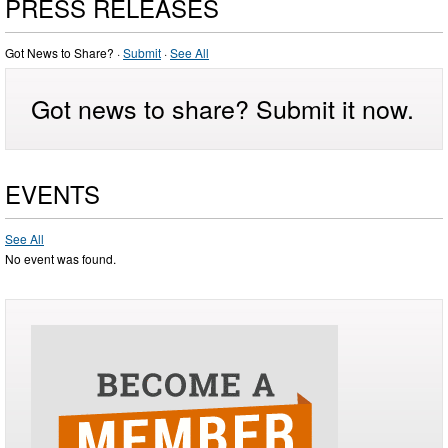
PRESS RELEASES
Got News to Share? ·
Submit
·
See All
Got news to share? Submit it now.
EVENTS
See All
No event was found.