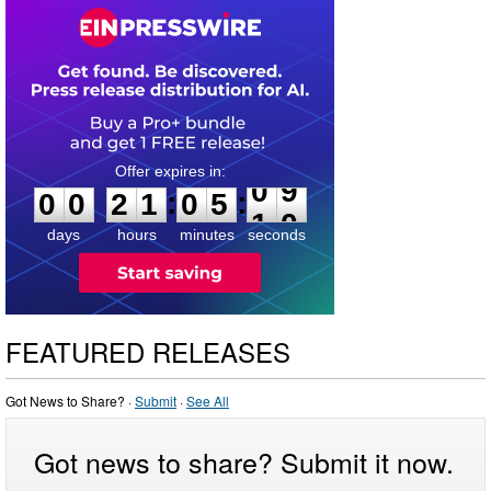
0
0
2
1
0
5
0
9
:
:
0
0
2
1
0
5
0
9
days
hours
minutes
seconds
FEATURED RELEASES
Got News to Share? ·
Submit
·
See All
Got news to share? Submit it now.