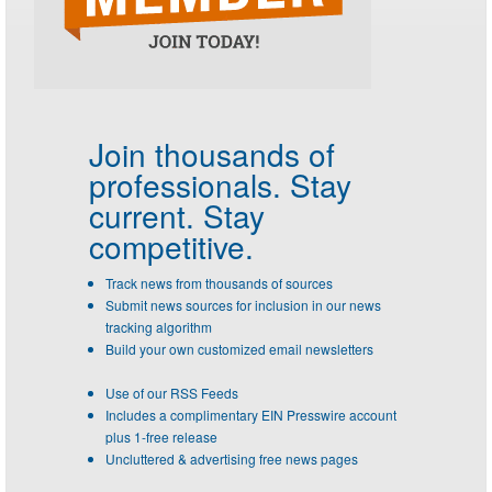
Join thousands of
professionals.
Stay
current. Stay
competitive.
Track news from thousands of sources
Submit news sources for inclusion in our news
tracking algorithm
Build your own customized email newsletters
Use of our RSS Feeds
Includes a complimentary EIN Presswire account
plus 1-free release
Uncluttered & advertising free news pages