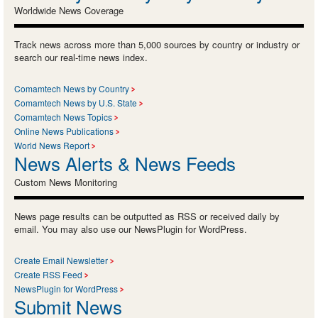
Worldwide News Coverage
Track news across more than 5,000 sources by country or industry or
search our real-time news index.
Comamtech News by Country
Comamtech News by U.S. State
Comamtech News Topics
Online News Publications
World News Report
News Alerts & News Feeds
Custom News Monitoring
News page results can be outputted as RSS or received daily by
email. You may also use our NewsPlugin for WordPress.
Create Email Newsletter
Create RSS Feed
NewsPlugin for WordPress
Submit News