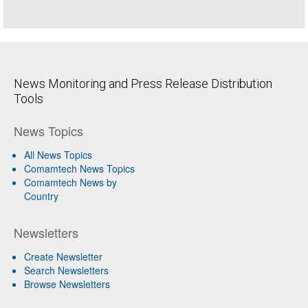
News Monitoring and Press Release Distribution
Tools
News Topics
All News Topics
Comamtech News Topics
Comamtech News by
Country
Newsletters
Create Newsletter
Search Newsletters
Browse Newsletters