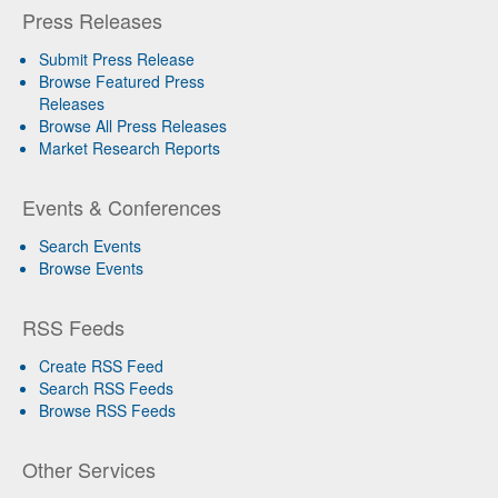
Press Releases
Submit Press Release
Browse Featured Press
Releases
Browse All Press Releases
Market Research Reports
Events & Conferences
Search Events
Browse Events
RSS Feeds
Create RSS Feed
Search RSS Feeds
Browse RSS Feeds
Other Services