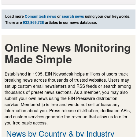
Load more
Comamtech news
or
search news
using your own keywords.
There are
932,869,738
articles in our news database.
Online News Monitoring
Made Simple
Established in 1995, EIN Newsdesk helps millions of users track
breaking news across thousands of trusted websites. Users may
set up custom email newsletters and RSS feeds or search among
thousands of preset news sections. As a member, you may also
submit your own news using the EIN Presswire distribution
service. Membership is free and we do not sell or lease any
information about you. Press release distribution, dedicated APIs,
and custom services generate the revenue that allow us to offer
you free basic access.
News by Country & by Industry