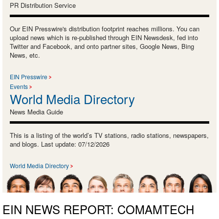
PR Distribution Service
Our EIN Presswire's distribution footprint reaches millions. You can
upload news which is re-published through EIN Newsdesk, fed into
Twitter and Facebook, and onto partner sites, Google News, Bing
News, etc.
EIN Presswire
Events
World Media Directory
News Media Guide
This is a listing of the world’s TV stations, radio stations, newspapers,
and blogs. Last update: 07/12/2026
World Media Directory
EIN NEWS REPORT: COMAMTECH