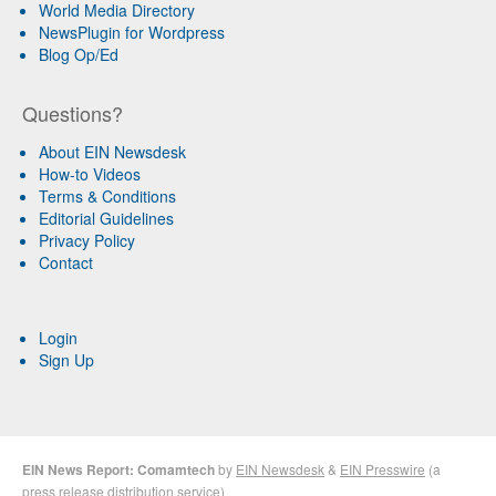
World Media Directory
NewsPlugin for Wordpress
Blog Op/Ed
Questions?
About EIN Newsdesk
How-to Videos
Terms & Conditions
Editorial Guidelines
Privacy Policy
Contact
Login
Sign Up
EIN News Report: Comamtech
by
EIN Newsdesk
&
EIN Presswire
(a
press release distribution
service)