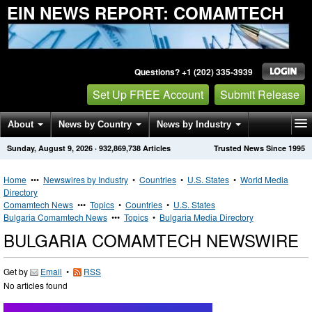
EIN NEWS REPORT: COMAMTECH
Questions? +1 (202) 335-3939
Set Up FREE Account
Submit Release
About
News by Country
News by Industry
Sunday, August 9, 2026
·
932,869,738
Articles
Trusted News Since 1995
Get News Alerts
Press Releases
Contact
Home
•••
Newswires by Industry
•
Countries
•
U.S. States
•
World Media
Directory
Comamtech News
•••
Topics
•
Countries
•
U.S. States
Bulgaria Comamtech News
•••
Topics
•
Bulgaria Media Directory
BULGARIA COMAMTECH NEWSWIRE
Get by
Email
•
RSS
No articles found