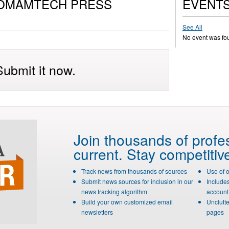
COMAMTECH PRESS
EVENT
See All
No event was fo
ubmit it now.
Join thousands of profe
current. Stay competitiv
Track news from thousands of sources
Use of 
Submit news sources for inclusion in our
Include
news tracking algorithm
account 
Build your own customized email
Unclutte
newsletters
pages