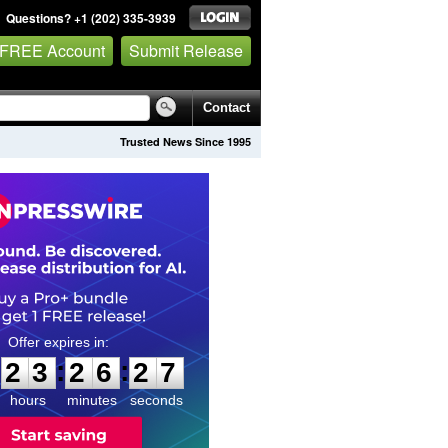
Questions? +1 (202) 335-3939
 FREE Account
Submit Release
Contact
Trusted News Since 1995
2
3
2
6
2
6
:
:
2
3
2
6
2
7
hours
minutes
seconds