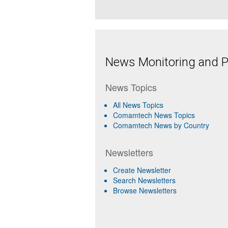
News Monitoring and Pr
News Topics
All News Topics
Comamtech News Topics
Comamtech News by Country
Newsletters
Create Newsletter
Search Newsletters
Browse Newsletters