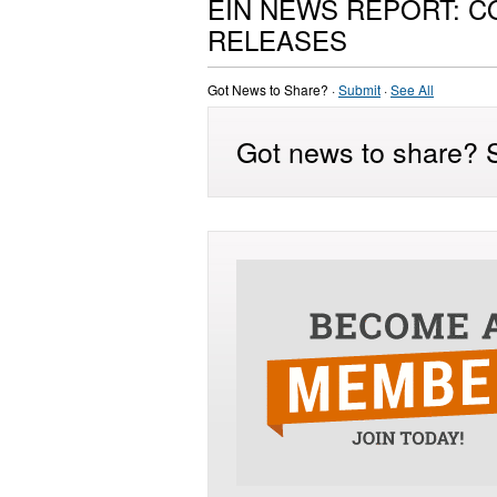
EIN NEWS REPORT: 
RELEASES
Got News to Share? ·
Submit
·
See All
Got news to share? S