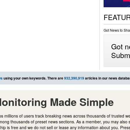
FEATU
Got News to Sha
Got n
Submi
ws
using your own keywords. There are
932,390,919
articles in our news databa
onitoring Made Simple
s millions of users track breaking news across thousands of trusted w
mong thousands of preset news sections. As a member, you may also 
ip is free and we do not sell or lease any information about you. Press