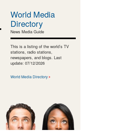
World Media
Directory
News Media Guide
This is a listing of the world’s TV
stations, radio stations,
newspapers, and blogs. Last
update: 07/12/2026
World Media Directory