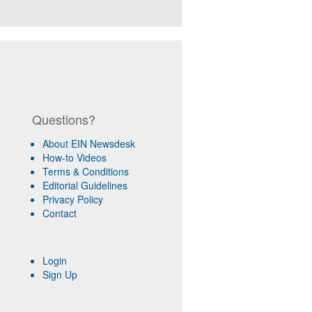
Questions?
About EIN Newsdesk
How-to Videos
Terms & Conditions
Editorial Guidelines
Privacy Policy
Contact
Login
Sign Up