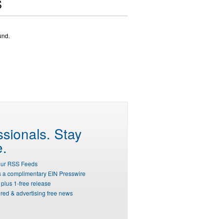
S
und.
ssionals.
Stay
e.
our RSS Feeds
s a complimentary EIN Presswire
plus 1-free release
red & advertising free news