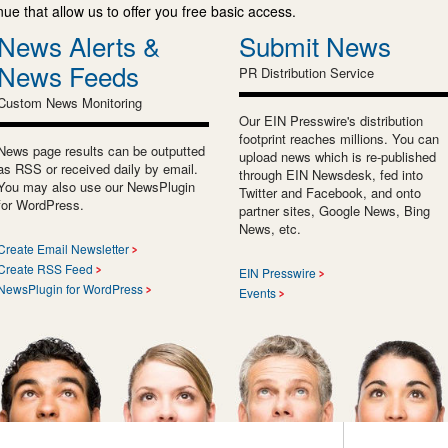
e that allow us to offer you free basic access.
News Alerts &
Submit News
News Feeds
PR Distribution Service
Custom News Monitoring
Our EIN Presswire's distribution
footprint reaches millions. You can
News page results can be outputted
upload news which is re-published
as RSS or received daily by email.
through EIN Newsdesk, fed into
You may also use our NewsPlugin
Twitter and Facebook, and onto
for WordPress.
partner sites, Google News, Bing
News, etc.
Create Email Newsletter
Create RSS Feed
EIN Presswire
NewsPlugin for WordPress
Events