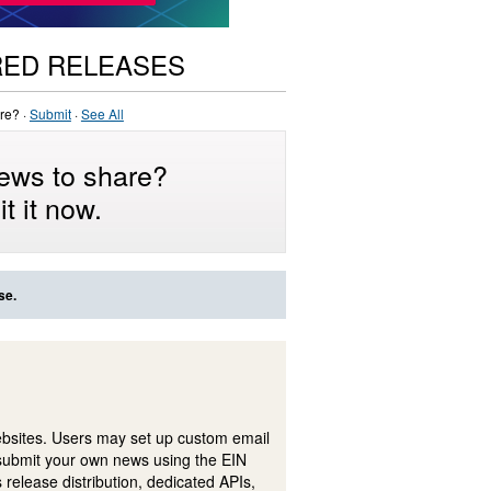
RED RELEASES
re? ·
Submit
·
See All
ews to share?
t it now.
se.
ebsites. Users may set up custom email
submit your own news using the EIN
 release distribution, dedicated APIs,