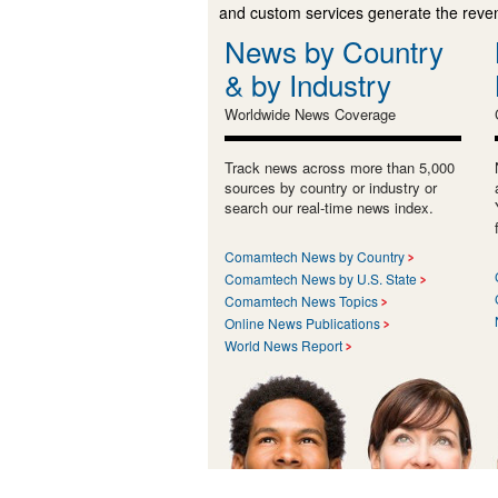
and custom services generate the revenu
News by Country
& by Industry
Worldwide News Coverage
Track news across more than 5,000
sources by country or industry or
search our real-time news index.
Comamtech News by Country
Comamtech News by U.S. State
Comamtech News Topics
Online News Publications
World News Report