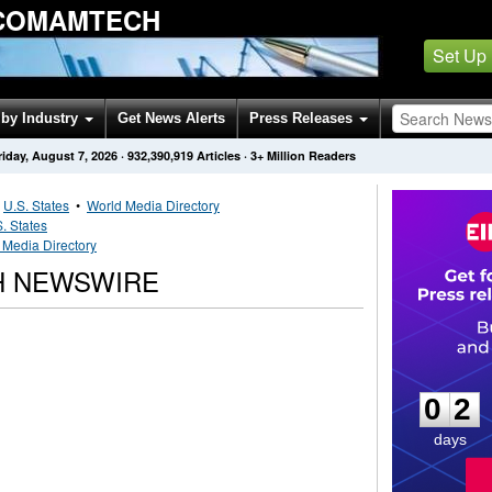
 COMAMTECH
Set Up
by Industry
Get News Alerts
Press Releases
riday, August 7, 2026
·
932,390,919
Articles
· 3+ Million Readers
•
U.S. States
•
World Media Directory
. States
 Media Directory
H NEWSWIRE
0
2
0
2
days