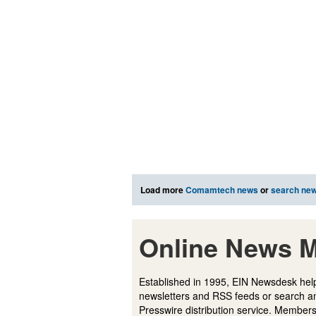
Load more
Comamtech news
or
search ne
Online News M
Established in 1995, EIN Newsdesk help
newsletters and RSS feeds or search a
Presswire distribution service. Membersh