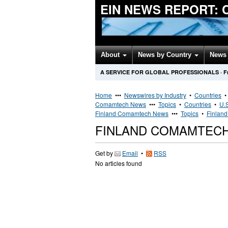
EIN NEWS REPORT:
About
News by Country
News 
A SERVICE FOR GLOBAL PROFESSIONALS
·
F
Home
•••
Newswires by Industry
•
Countries
Comamtech News
•••
Topics
•
Countries
•
U.S
Finland Comamtech News
•••
Topics
•
Finland
FINLAND COMAMTEC
Get by
Email
•
RSS
No articles found