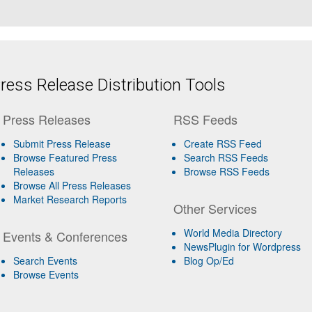
ess Release Distribution Tools
Press Releases
RSS Feeds
Submit Press Release
Create RSS Feed
Browse Featured Press
Search RSS Feeds
Releases
Browse RSS Feeds
Browse All Press Releases
Market Research Reports
Other Services
World Media Directory
Events & Conferences
NewsPlugin for Wordpress
Search Events
Blog Op/Ed
Browse Events