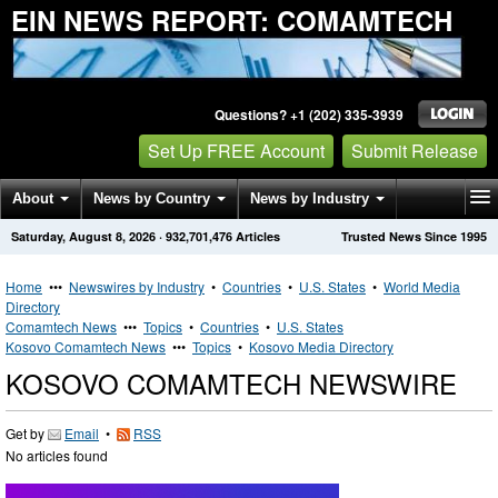
EIN NEWS REPORT: COMAMTECH
Questions? +1 (202) 335-3939
Set Up FREE Account
Submit Release
About
News by Country
News by Industry
Saturday, August 8, 2026
·
932,701,476
Articles
Trusted News Since 1995
Get News Alerts
Press Releases
Contact
Home
•••
Newswires by Industry
•
Countries
•
U.S. States
•
World Media
Directory
Comamtech News
•••
Topics
•
Countries
•
U.S. States
Kosovo Comamtech News
•••
Topics
•
Kosovo Media Directory
KOSOVO COMAMTECH NEWSWIRE
Get by
Email
•
RSS
No articles found