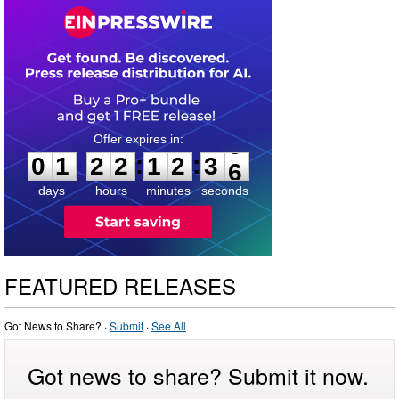
0
1
2
2
1
2
3
:
:
0
1
2
2
1
2
3
5
6
days
hours
minutes
seconds
FEATURED RELEASES
Got News to Share? ·
Submit
·
See All
Got news to share? Submit it now.