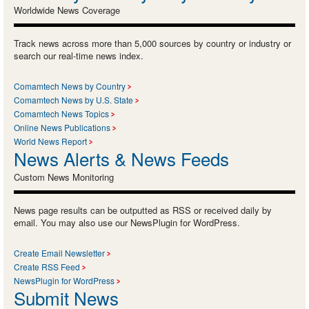
Worldwide News Coverage
Track news across more than 5,000 sources by country or industry or
search our real-time news index.
Comamtech News by Country
Comamtech News by U.S. State
Comamtech News Topics
Online News Publications
World News Report
News Alerts & News Feeds
Custom News Monitoring
News page results can be outputted as RSS or received daily by
email. You may also use our NewsPlugin for WordPress.
Create Email Newsletter
Create RSS Feed
NewsPlugin for WordPress
Submit News