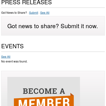
PRESS RELEASES
Got News to Share? ·
Submit
·
See All
Got news to share? Submit it now.
EVENTS
See All
No event was found.