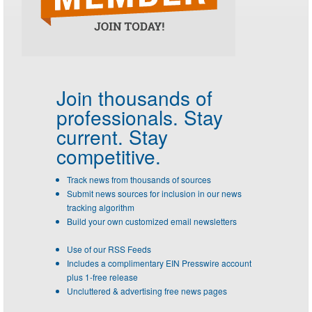
Join thousands of
professionals.
Stay
current. Stay
competitive.
Track news from thousands of sources
Submit news sources for inclusion in our news
tracking algorithm
Build your own customized email newsletters
Use of our RSS Feeds
Includes a complimentary EIN Presswire account
plus 1-free release
Uncluttered & advertising free news pages