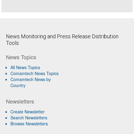
News Monitoring and Press Release Distribution
Tools
News Topics
All News Topics
Comamtech News Topics
Comamtech News by
Country
Newsletters
Create Newsletter
Search Newsletters
Browse Newsletters