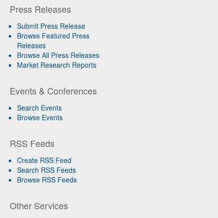
Press Releases
Submit Press Release
Browse Featured Press
Releases
Browse All Press Releases
Market Research Reports
Events & Conferences
Search Events
Browse Events
RSS Feeds
Create RSS Feed
Search RSS Feeds
Browse RSS Feeds
Other Services