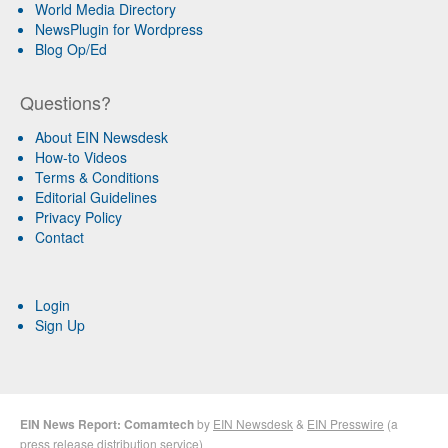
World Media Directory
NewsPlugin for Wordpress
Blog Op/Ed
Questions?
About EIN Newsdesk
How-to Videos
Terms & Conditions
Editorial Guidelines
Privacy Policy
Contact
Login
Sign Up
EIN News Report: Comamtech
by
EIN Newsdesk
&
EIN Presswire
(a
press release distribution
service)