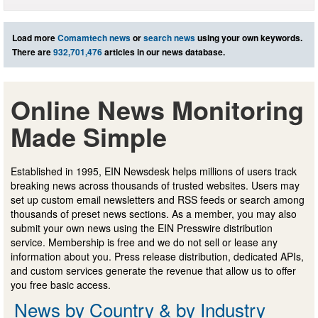
Load more
Comamtech news
or
search news
using your own keywords.
There are
932,701,476
articles in our news database.
Online News Monitoring
Made Simple
Established in 1995, EIN Newsdesk helps millions of users track
breaking news across thousands of trusted websites. Users may
set up custom email newsletters and RSS feeds or search among
thousands of preset news sections. As a member, you may also
submit your own news using the EIN Presswire distribution
service. Membership is free and we do not sell or lease any
information about you. Press release distribution, dedicated APIs,
and custom services generate the revenue that allow us to offer
you free basic access.
News by Country & by Industry