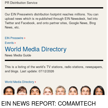
PR Distribution Service
Our EIN Presswire's distribution footprint reaches millions. You can
upload news which is re-published through EIN Newsdesk, fed into
Twitter and Facebook, and onto partner sites, Google News, Bing
News, etc.
EIN Presswire
Events
World Media Directory
News Media Guide
This is a listing of the world’s TV stations, radio stations, newspapers,
and blogs. Last update: 07/12/2026
World Media Directory
EIN NEWS REPORT: COMAMTECH