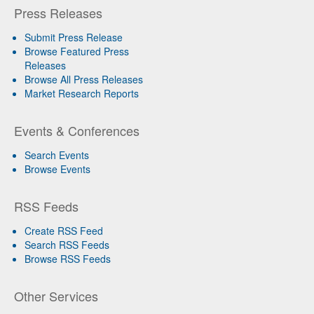
Press Releases
Submit Press Release
Browse Featured Press
Releases
Browse All Press Releases
Market Research Reports
Events & Conferences
Search Events
Browse Events
RSS Feeds
Create RSS Feed
Search RSS Feeds
Browse RSS Feeds
Other Services