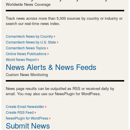
Worldwide News Coverage
Track news across more than 5,000 sources by country or industry or
search our real-time news index.
Comamtech News by Country
Comamtech News by U.S. State
Comamtech News Topics
Online News Publications
World News Report
News Alerts & News Feeds
Custom News Monitoring
News page results can be outputted as RSS or received daily by
email. You may also use our NewsPlugin for WordPress.
Create Email Newsletter
Create RSS Feed
NewsPlugin for WordPress
Submit News