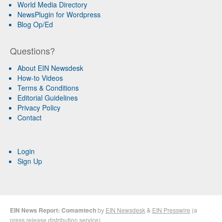
World Media Directory
NewsPlugin for Wordpress
Blog Op/Ed
Questions?
About EIN Newsdesk
How-to Videos
Terms & Conditions
Editorial Guidelines
Privacy Policy
Contact
Login
Sign Up
EIN News Report: Comamtech
by
EIN Newsdesk
&
EIN Presswire
(a
press release distribution
service)