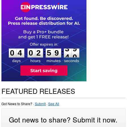
0
4
0
2
5
9
3
9
:
:
0
4
0
2
5
9
3
9
days
hours
minutes
seconds
FEATURED RELEASES
Got News to Share? ·
Submit
·
See All
Got news to share? Submit it now.