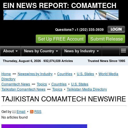
EIN NEWS REPORT: COMAMTECH
Questions? +1 (202) 335-3939
Set Up FREE Account
Submit Release
About
News by Country
News by Industry
Thursday, August 6, 2026
·
932,074,028
Articles
Trusted News Since 1995
Get News Alerts
Press Releases
Contact
Home
•••
Newswires by Industry
•
Countries
•
U.S. States
•
World Media
Directory
Comamtech News
•••
Topics
•
Countries
•
U.S. States
Tajikistan Comamtech News
•••
Topics
•
Tajikistan Media Directory
TAJIKISTAN COMAMTECH NEWSWIRE
Get by
Email
•
RSS
No articles found