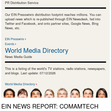
PR Distribution Service
Our EIN Presswire's distribution footprint reaches millions. You can
upload news which is re-published through EIN Newsdesk, fed into
Twitter and Facebook, and onto partner sites, Google News, Bing
News, etc.
EIN Presswire
Events
World Media Directory
News Media Guide
This is a listing of the world’s TV stations, radio stations, newspapers,
and blogs. Last update: 07/12/2026
World Media Directory
EIN NEWS REPORT: COMAMTECH