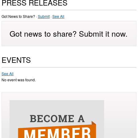
PRESS RELEASES
Got News to Share? ·
Submit
·
See All
Got news to share? Submit it now.
EVENTS
See All
No event was found.