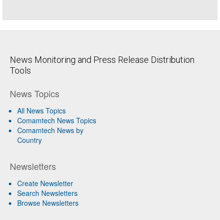
News Monitoring and Press Release Distribution
Tools
News Topics
All News Topics
Comamtech News Topics
Comamtech News by
Country
Newsletters
Create Newsletter
Search Newsletters
Browse Newsletters