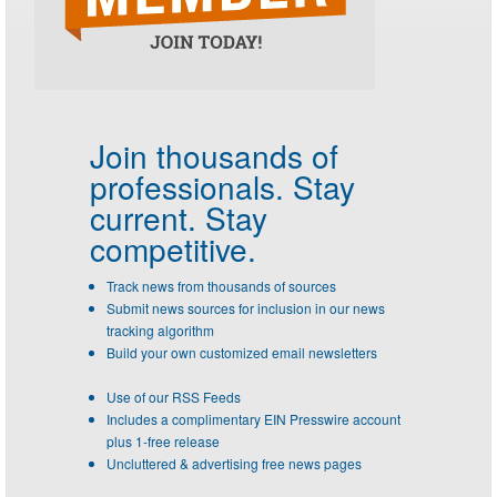
Join thousands of
professionals.
Stay
current. Stay
competitive.
Track news from thousands of sources
Submit news sources for inclusion in our news
tracking algorithm
Build your own customized email newsletters
Use of our RSS Feeds
Includes a complimentary EIN Presswire account
plus 1-free release
Uncluttered & advertising free news pages