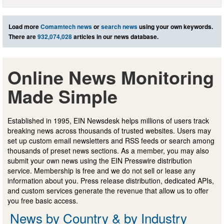
Load more
Comamtech news
or
search news
using your own keywords.
There are
932,074,028
articles in our news database.
Online News Monitoring
Made Simple
Established in 1995, EIN Newsdesk helps millions of users track
breaking news across thousands of trusted websites. Users may
set up custom email newsletters and RSS feeds or search among
thousands of preset news sections. As a member, you may also
submit your own news using the EIN Presswire distribution
service. Membership is free and we do not sell or lease any
information about you. Press release distribution, dedicated APIs,
and custom services generate the revenue that allow us to offer
you free basic access.
News by Country & by Industry