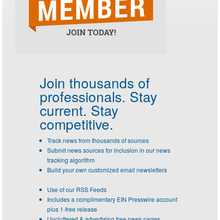
Join thousands of
professionals.
Stay
current. Stay
competitive.
Track news from thousands of sources
Submit news sources for inclusion in our news
tracking algorithm
Build your own customized email newsletters
Use of our RSS Feeds
Includes a complimentary EIN Presswire account
plus 1-free release
Uncluttered & advertising free news pages