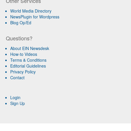
Other Services
World Media Directory
NewsPlugin for Wordpress
Blog Op/Ed
Questions?
About EIN Newsdesk
How-to Videos
Terms & Conditions
Editorial Guidelines
Privacy Policy
Contact
Login
Sign Up