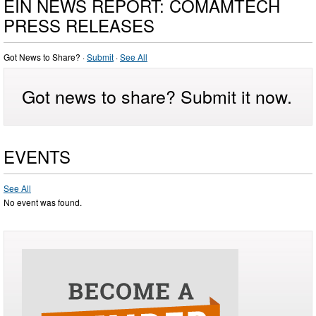
EIN NEWS REPORT: COMAMTECH
PRESS RELEASES
Got News to Share? ·
Submit
·
See All
Got news to share? Submit it now.
EVENTS
See All
No event was found.