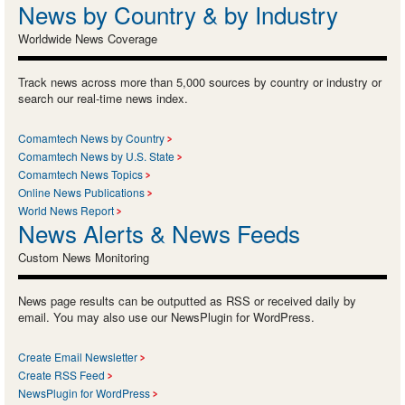
News by Country & by Industry
Worldwide News Coverage
Track news across more than 5,000 sources by country or industry or
search our real-time news index.
Comamtech News by Country
Comamtech News by U.S. State
Comamtech News Topics
Online News Publications
World News Report
News Alerts & News Feeds
Custom News Monitoring
News page results can be outputted as RSS or received daily by
email. You may also use our NewsPlugin for WordPress.
Create Email Newsletter
Create RSS Feed
NewsPlugin for WordPress