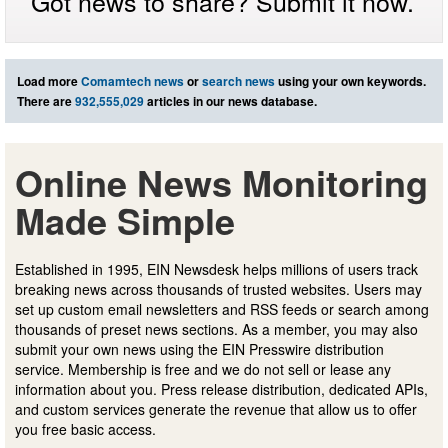
Got news to share? Submit it now.
Load more
Comamtech news
or
search news
using your own keywords.
There are
932,555,029
articles in our news database.
Online News Monitoring
Made Simple
Established in 1995, EIN Newsdesk helps millions of users track
breaking news across thousands of trusted websites. Users may
set up custom email newsletters and RSS feeds or search among
thousands of preset news sections. As a member, you may also
submit your own news using the EIN Presswire distribution
service. Membership is free and we do not sell or lease any
information about you. Press release distribution, dedicated APIs,
and custom services generate the revenue that allow us to offer
you free basic access.