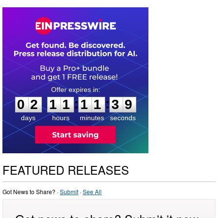
0
2
1
1
1
1
3
8
:
:
0
2
1
1
1
1
3
9
days
hours
minutes
seconds
FEATURED RELEASES
Got News to Share? ·
Submit
·
See All