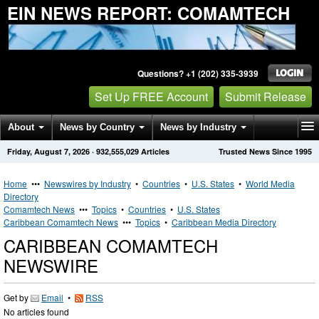
EIN NEWS REPORT: COMAMTECH
Questions? +1 (202) 335-3939
Set Up FREE Account
Submit Release
About
News by Country
News by Industry
Friday, August 7, 2026
·
932,555,029
Articles
Trusted News Since 1995
Get News Alerts
Press Releases
Contact
Home
•••
Newswires by Industry
•
Countries
•
U.S. States
•
World Media
Directory
Comamtech News
•••
Topics
•
Countries
•
U.S. States
Caribbean Comamtech News
•••
Topics
•
Caribbean Media Directory
CARIBBEAN COMAMTECH
NEWSWIRE
Get by
Email
•
RSS
No articles found