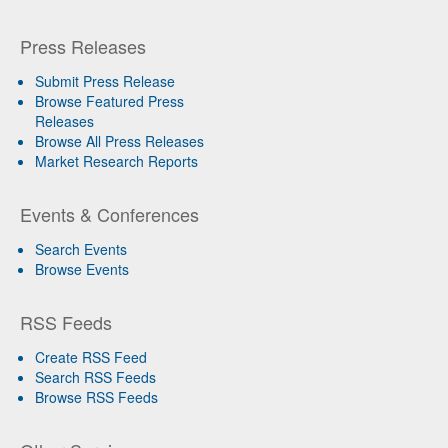
Press Releases
Submit Press Release
Browse Featured Press
Releases
Browse All Press Releases
Market Research Reports
Events & Conferences
Search Events
Browse Events
RSS Feeds
Create RSS Feed
Search RSS Feeds
Browse RSS Feeds