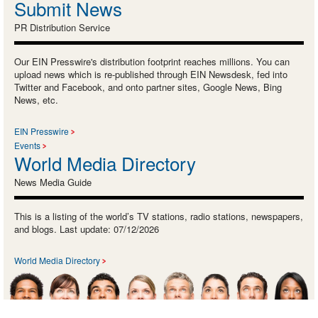
Submit News
PR Distribution Service
Our EIN Presswire's distribution footprint reaches millions. You can
upload news which is re-published through EIN Newsdesk, fed into
Twitter and Facebook, and onto partner sites, Google News, Bing
News, etc.
EIN Presswire
Events
World Media Directory
News Media Guide
This is a listing of the world’s TV stations, radio stations, newspapers,
and blogs. Last update: 07/12/2026
World Media Directory