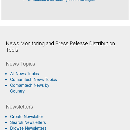
News Monitoring and Press Release Distribution
Tools
News Topics
All News Topics
Comamtech News Topics
Comamtech News by
Country
Newsletters
Create Newsletter
Search Newsletters
Browse Newsletters